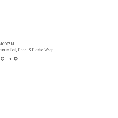
4001714
minum Foil, Pans, & Plastic Wrap