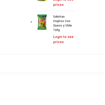
prices
Sabritas
Crujitos Con
Queso y Chile
120g
Login to see
prices