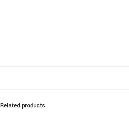
Related products