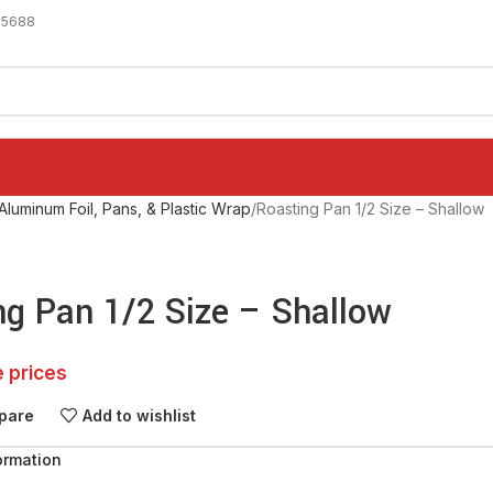
-5688
Aluminum Foil, Pans, & Plastic Wrap
Roasting Pan 1/2 Size – Shallow
ng Pan 1/2 Size – Shallow
e prices
pare
Add to wishlist
ormation