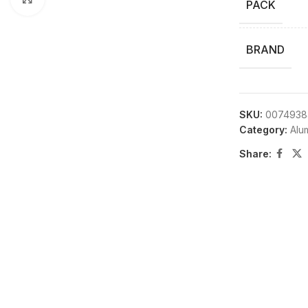
PACK
BRAND
SKU:
0074938
Category:
Alu
Share: