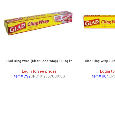
Glad Cling Wrap (Clear Food Wrap) 100sq.ft
Glad Cling Wrap (Cl
Login to see prices
Login to
Item# 792
UPC: 012587000106
Item# 964
UPC