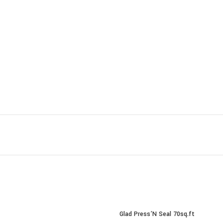
Glad Press’N Seal 70sq.ft