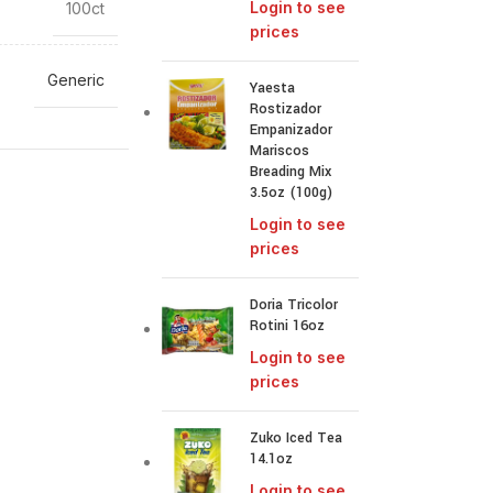
Login to see
100ct
prices
Generic
Yaesta
Rostizador
Empanizador
Mariscos
Breading Mix
3.5oz (100g)
Login to see
prices
Doria Tricolor
Rotini 16oz
Login to see
prices
Zuko Iced Tea
14.1oz
Login to see