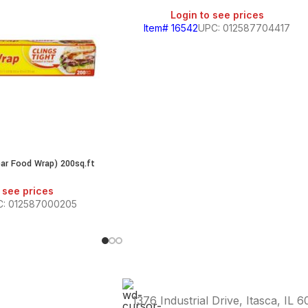
Login to see prices
Item# 16542
UPC: 012587704417
ear Food Wrap) 200sq.ft
 see prices
: 012587000205
1376 Industrial Drive, Itasca, IL 