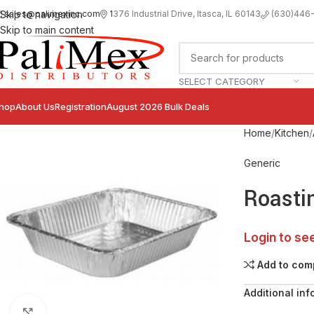
sales@palimexinc.com
1
376 Industrial Drive, Itasca, IL 60143
Skip to navigation
(630)446
Skip to main content
SELECT CATEGORY
hop
About Us
Registration
August 2026 Bulk Deals
Home
Kitchen
Generic
Roasti
Login to se
Add to com
Additional inf
Click to enlarge