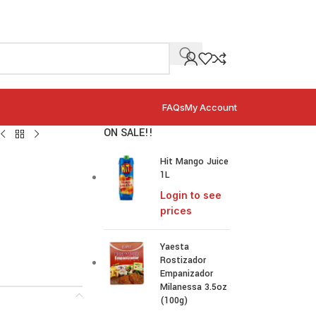
FAQs
My Account
ON SALE!!
Hit Mango Juice
1L
Login to see
prices
Yaesta
Rostizador
Empanizador
Milanessa 3.5oz
(100g)