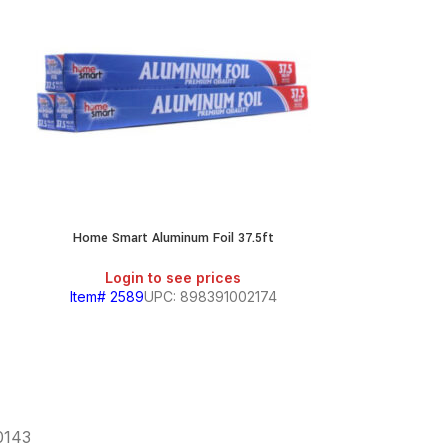
Home Smart Aluminum Foil 37.5ft
Reynolds
Login to see prices
Login
Item# 2589
UPC: 898391002174
Item# 636
60143