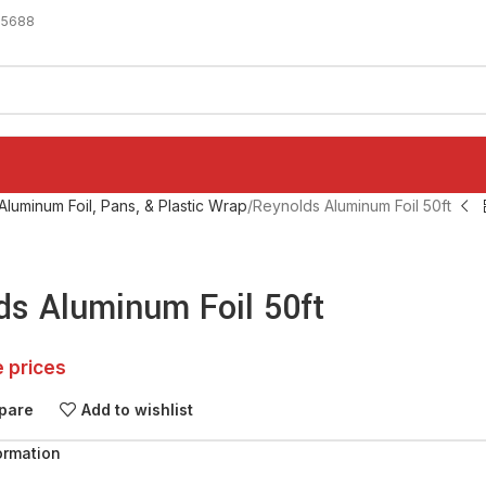
-5688
Aluminum Foil, Pans, & Plastic Wrap
Reynolds Aluminum Foil 50ft
ds Aluminum Foil 50ft
e prices
pare
Add to wishlist
ormation