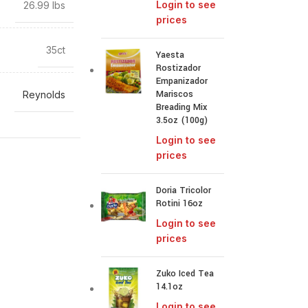
Login to see
26.99 lbs
prices
35ct
Yaesta
Rostizador
Empanizador
Mariscos
Reynolds
Breading Mix
3.5oz (100g)
Login to see
prices
Doria Tricolor
Rotini 16oz
Login to see
prices
Zuko Iced Tea
14.1oz
Login to see