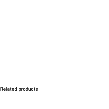
Related products