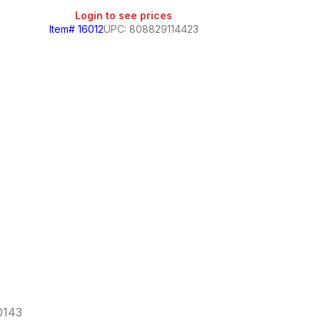
Login to see prices
Item# 16012
UPC: 808829114423
Home Smart
Login
Item# 258
60143