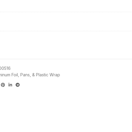
00516
minum Foil, Pans, & Plastic Wrap