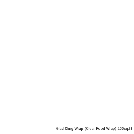
Glad Cling Wrap (Clear Food Wrap) 200sq.ft