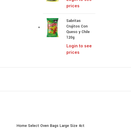
prices
Sabritas
Crujitos Con
Queso y Chile
120g
Login to see
prices
Home Select Oven Bags Large Size 4ct