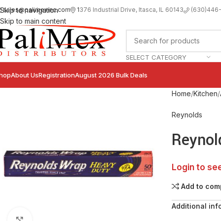
sales@palimexinc.com
1
376 Industrial Drive, Itasca, IL 60143
Skip to navigation
(630)446
Skip to main content
SELECT CATEGORY
hop
About Us
Registration
August 2026 Bulk Deals
Home
Kitchen
Reynolds
Reynol
Login to se
Add to com
Additional inf
Click to enlarge