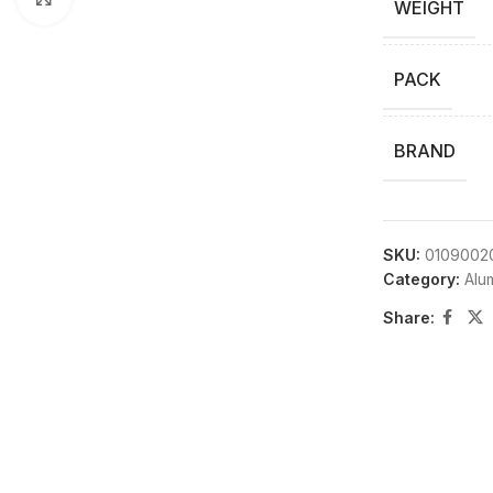
WEIGHT
PACK
BRAND
SKU:
0109002
Category:
Alu
Share: