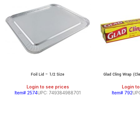
Foil Lid – 1/2 Size
Glad Cling Wrap (Cl
Login to see prices
Login to
Item# 2574
UPC: 749384988701
Item# 792
UPC