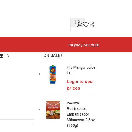
FAQs
My Account
ON SALE!!
Hit Mango Juice
1L
Login to see
prices
Yaesta
Rostizador
Empanizador
Milanessa 3.5oz
(100g)