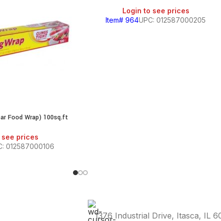
Login to see prices
Item# 964
UPC: 012587000205
ear Food Wrap) 100sq.ft
 see prices
: 012587000106
1376 Industrial Drive, Itasca, IL 