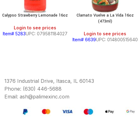
Calypso Strawberry Lemonade 16oz
Clamato Vuelve a La Vida 16oz
(473ml)
Login to see prices
Item# 5283
UPC: 079581184027
Login to see prices
Item# 6639
UPC: 014800515640
1376 Industrial Drive, Itasca, IL 60143
Phone: (630) 446-5688
Email: ash@palimexinc.com