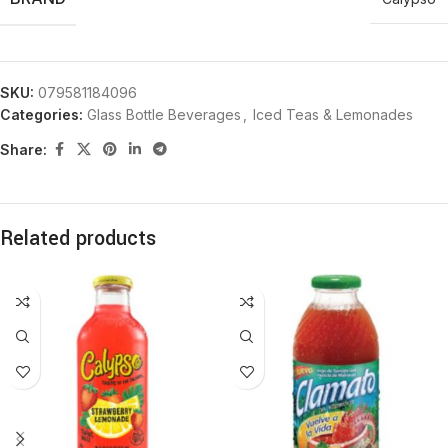
SKU:
079581184096
Categories:
Glass Bottle Beverages
,
Iced Teas & Lemonades
Share:
Related products