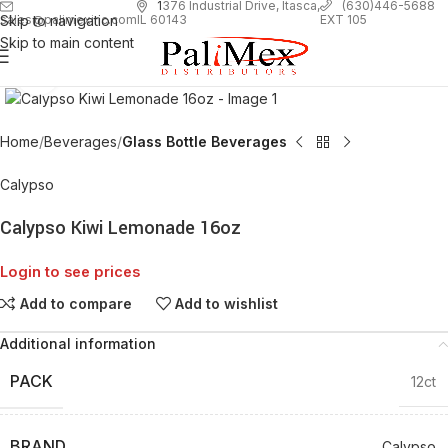
1
376 Industrial Drive, Itasca,
(630)446-5688
Skip to navigation
EXT 105
sales@palimexinc.com
IL 60143
Skip to main content
Click to enlarge
Home
Beverages
Glass Bottle Beverages
Calypso
Calypso Kiwi Lemonade 16oz
Login to see prices
Add to compare
Add to wishlist
Additional information
PACK
12ct
BRAND
Calypso