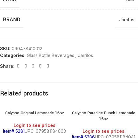
BRAND
Jarritos
SKU:
090478410012
Categories:
Glass Bottle Beverages
,
Jarritos
Share:
Related products
Calypso Original Lemonade 16oz
Calypso Paradise Punch Lemonade
16oz
Login to see prices
Item# 5281
UPC: 079581184003
Login to see prices
Item# 5286
UPC: 079581184041