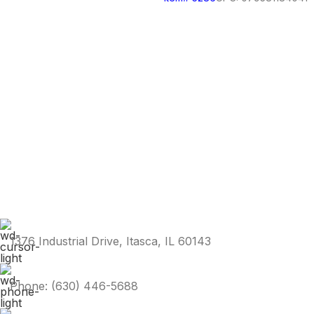
1376 Industrial Drive, Itasca, IL 60143
Phone: (630) 446-5688