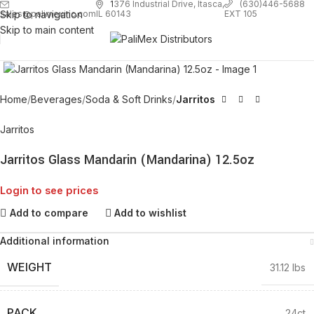
1
376 Industrial Drive, Itasca,
(630)446-5688
Skip to navigation
EXT 105
sales@palimexinc.com
IL 60143
Skip to main content
Click to enlarge
Home
Beverages
Soda & Soft Drinks
Jarritos
Jarritos
Jarritos Glass Mandarin (Mandarina) 12.5oz
Login to see prices
Add to compare
Add to wishlist
Additional information
WEIGHT
31.12 lbs
PACK
24ct