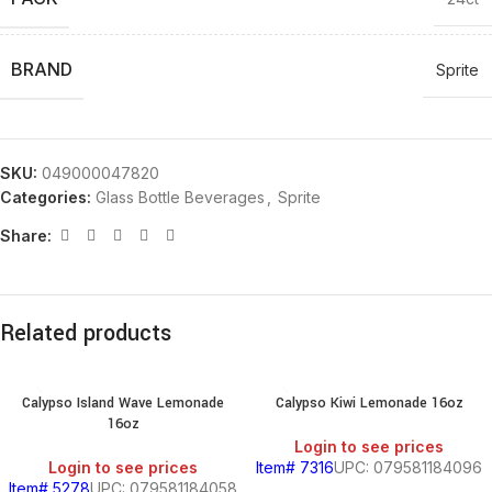
BRAND
Sprite
SKU:
049000047820
Categories:
Glass Bottle Beverages
,
Sprite
Share:
Related products
Calypso Island Wave Lemonade
Calypso Kiwi Lemonade 16oz
16oz
Login to see prices
Login to see prices
Item# 7316
UPC: 079581184096
Item# 5278
UPC: 079581184058