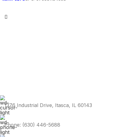
1376 Industrial Drive, Itasca, IL 60143
Phone: (630) 446-5688