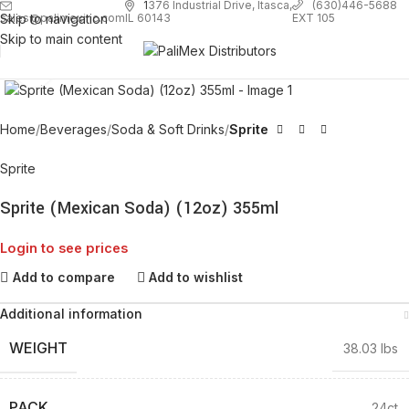
1
376 Industrial Drive, Itasca,
(630)446-5688
Skip to navigation
EXT 105
sales@palimexinc.com
IL 60143
Skip to main content
Click to enlarge
Home
Beverages
Soda & Soft Drinks
Sprite
Sprite
Sprite (Mexican Soda) (12oz) 355ml
Login to see prices
Add to compare
Add to wishlist
Additional information
WEIGHT
38.03 lbs
PACK
24ct