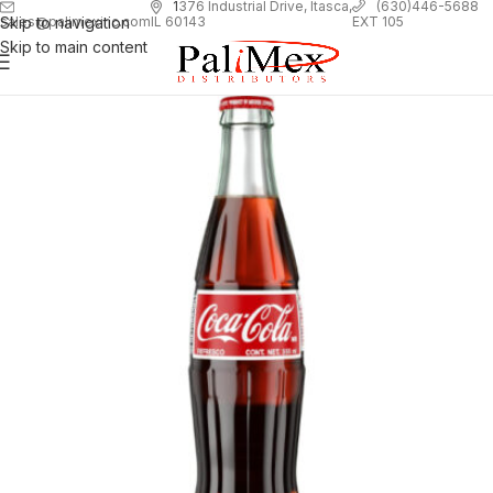
1
376 Industrial Drive, Itasca,
(630)446-5688
Skip to navigation
EXT 105
sales@palimexinc.com
IL 60143
Skip to main content