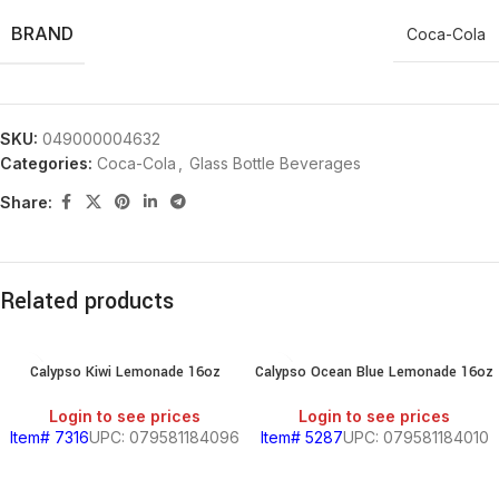
BRAND
Coca-Cola
SKU:
049000004632
Categories:
Coca-Cola
,
Glass Bottle Beverages
Share:
Related products
Calypso Kiwi Lemonade 16oz
Calypso Ocean Blue Lemonade 16oz
Login to see prices
Login to see prices
Item# 7316
UPC: 079581184096
Item# 5287
UPC: 079581184010