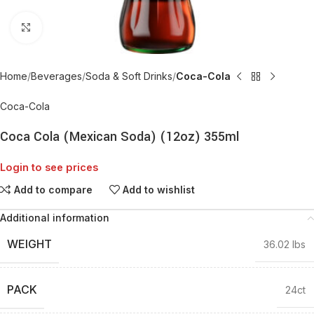
Click to enlarge
Home
Beverages
Soda & Soft Drinks
Coca-Cola
Coca-Cola
Coca Cola (Mexican Soda) (12oz) 355ml
Login to see prices
Add to compare
Add to wishlist
Additional information
WEIGHT
36.02 lbs
PACK
24ct