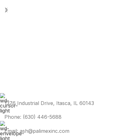
1376 Industrial Drive, Itasca, IL 60143
Phone: (630) 446-5688
Email: ash@palimexinc.com