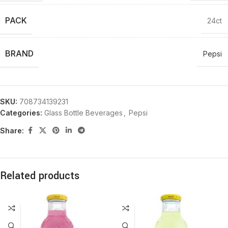
PACK
24ct
BRAND
Pepsi
SKU:
708734139231
Categories:
Glass Bottle Beverages
,
Pepsi
Share:
Related products