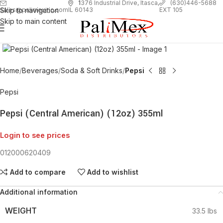
1
376 Industrial Drive, Itasca,
(630)446-5688
Skip to navigation
EXT 105
sales@palimexinc.com
IL 60143
Skip to main content
Click to enlarge
Home
Beverages
Soda & Soft Drinks
Pepsi
Pepsi
Pepsi (Central American) (12oz) 355ml
Login to see prices
012000620409
Add to compare
Add to wishlist
Additional information
WEIGHT
33.5 lbs