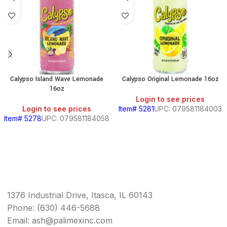
Calypso Island Wave Lemonade
Calypso Original Lemonade 16oz
16oz
Login to see prices
Login to see prices
Item# 5281
UPC: 079581184003
Item# 5278
UPC: 079581184058
1376 Industrial Drive, Itasca, IL 60143
Phone: (630) 446-5688
Email: ash@palimexinc.com