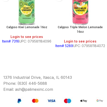
Calypso Kiwi Lemonade 16oz
Calypso Triple Melon Lemonade
16oz
Login to see prices
Item# 7316
UPC: 079581184096
Login to see prices
Item# 5289
UPC: 079581184072
1376 Industrial Drive, Itasca, IL 60143
Phone: (630) 446-5688
Email: ash@palimexinc.com