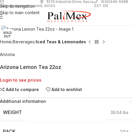
1
376 Industrial Drive, Itasca,
(630)446-5688
Skip to navigation
EXT 105
sales@palimexinc.com
IL 60143
Skip to main content
Click to enlarge
SOLD
OUT
Home
Beverages
Iced Teas & Lemonades
Arizona
Arizona Lemon Tea 22oz
Login to see prices
Add to compare
Add to wishlist
Additional information
WEIGHT
39.04 lbs
PACK
24ct