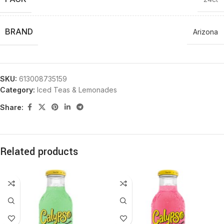
BRAND
Arizona
SKU:
613008735159
Category:
Iced Teas & Lemonades
Share:
Related products