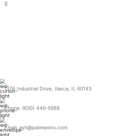
1376 Industrial Drive, Itasca, IL 60143
Phone: (630) 446-5688
Email: ash@palimexinc.com