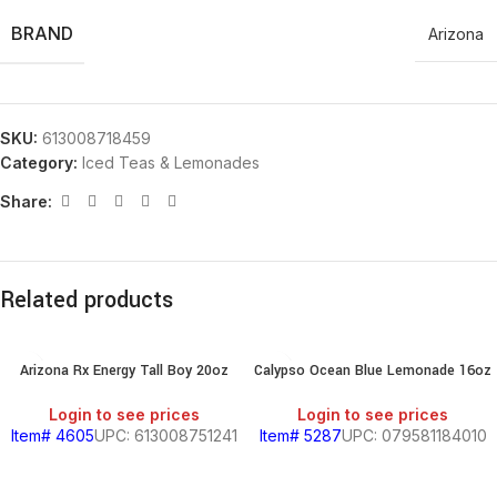
BRAND
Arizona
SKU:
613008718459
Category:
Iced Teas & Lemonades
Share:
Related products
Arizona Rx Energy Tall Boy 20oz
Calypso Ocean Blue Lemonade 16oz
Login to see prices
Login to see prices
Item# 4605
UPC: 613008751241
Item# 5287
UPC: 079581184010