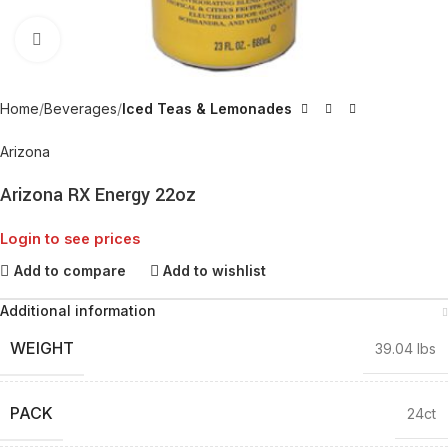
Click to enlarge
Home
Beverages
Iced Teas & Lemonades
Arizona
Arizona RX Energy 22oz
Login to see prices
Add to compare
Add to wishlist
Additional information
WEIGHT
39.04 lbs
PACK
24ct