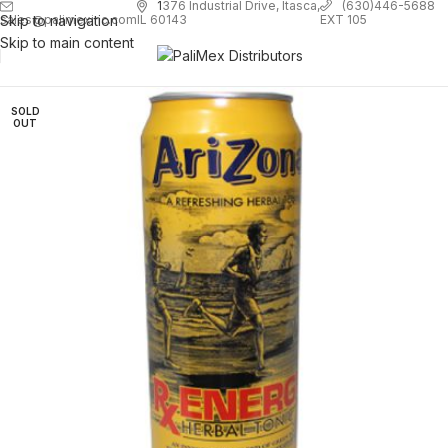
1
376 Industrial Drive, Itasca,
(630)446-5688
Skip to navigation
EXT 105
sales@palimexinc.com
IL 60143
Skip to main content
SOLD
OUT