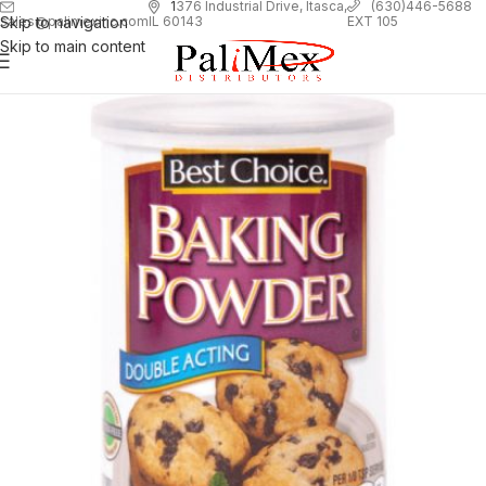
1
376 Industrial Drive, Itasca,
(630)446-5688
Skip to navigation
EXT 105
sales@palimexinc.com
IL 60143
Skip to main content