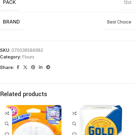
PACK
12ct
BRAND
Best Choice
SKU:
070038586982
Category:
Flours
Share:
Related products