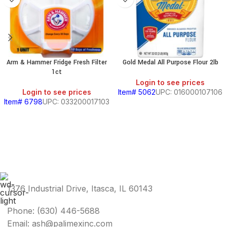
Arm & Hammer Fridge Fresh Filter
Gold Medal All Purpose Flour 2lb
1ct
Login to see prices
Login to see prices
Item# 5062
UPC: 016000107106
Item# 6798
UPC: 033200017103
1376 Industrial Drive, Itasca, IL 60143
Phone: (630) 446-5688
Email: ash@palimexinc.com