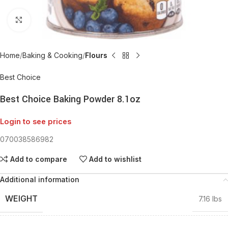
Click to enlarge
Home
Baking & Cooking
Flours
Best Choice
Best Choice Baking Powder 8.1oz
Login to see prices
070038586982
Add to compare
Add to wishlist
Additional information
WEIGHT
7.16 lbs