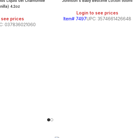
Kids Liquid Gel Chamomile
Johnson’s Baby Bedtime Lotion 500ml
illa) 4.2oz
Login to see prices
 see prices
Item# 7497
UPC: 3574661426648
C: 037836021060