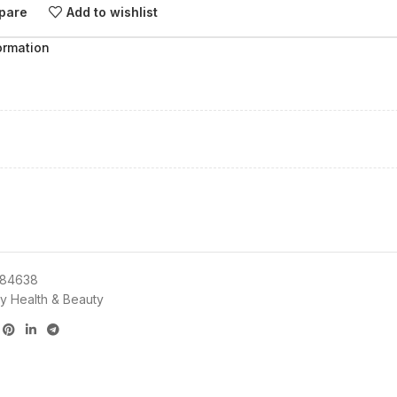
pare
Add to wishlist
ormation
84638
y Health & Beauty