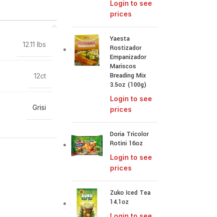
Login to see
prices
Yaesta
12.11 lbs
Rostizador
Empanizador
Mariscos
Breading Mix
12ct
3.5oz (100g)
Login to see
Grisi
prices
Doria Tricolor
Rotini 16oz
Login to see
prices
Zuko Iced Tea
14.1oz
Login to see