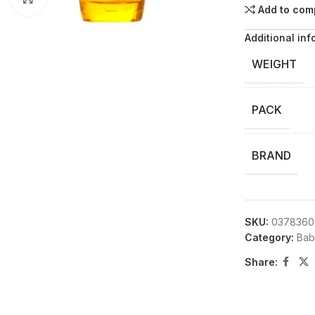
Add to com
Additional inf
WEIGHT
PACK
BRAND
SKU:
0378360
Category:
Bab
Share: