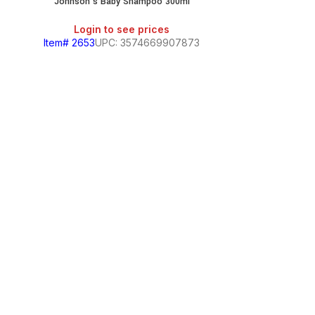
Johnson’s Baby Shampoo 300ml
Login to see prices
Item# 2653
UPC: 3574669907873
Johnson’s No M
Login
Item# 7498