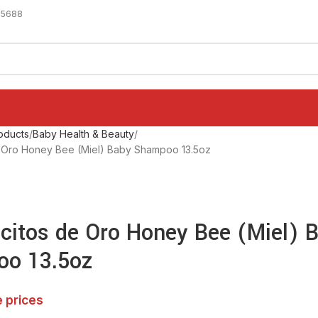
-5688
oducts
Baby Health & Beauty
de Oro Honey Bee (Miel) Baby Shampoo 13.5oz
icitos de Oro Honey Bee (Miel) 
o 13.5oz
e prices