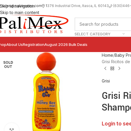
sales@palimexinc.com
1
376 Industrial Drive, Itasca, IL 60143
Skip to navigation
(630)446
Skip to main content
SELECT CATEGORY
hop
About Us
Registration
August 2026 Bulk Deals
Home
Baby Pr
Grisi Ricitos 
SOLD
OUT
Grisi
Grisi R
Shampo
Login to se
Click to enlarge