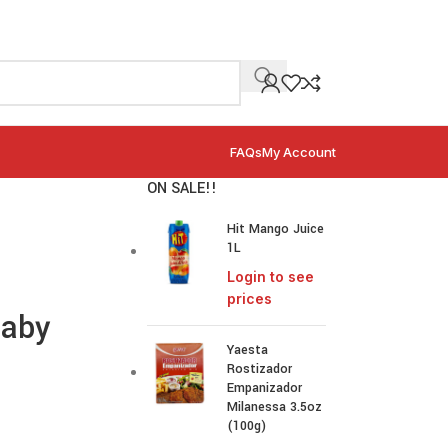
FAQs
My Account
ON SALE!!
Hit Mango Juice
1L
Login to see
prices
Baby
Yaesta
Rostizador
Empanizador
Milanessa 3.5oz
(100g)