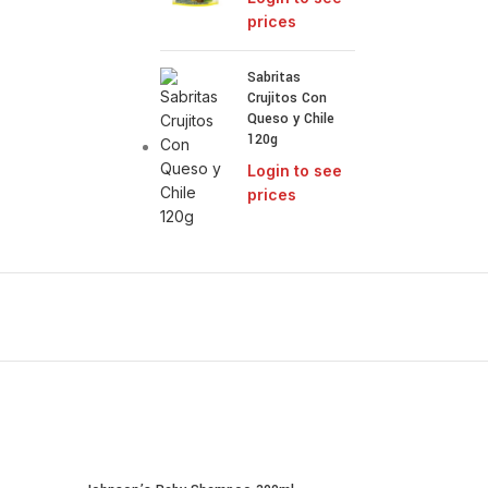
prices
Sabritas
Crujitos Con
Queso y Chile
120g
Login to see
prices