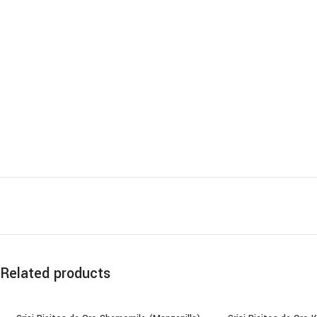
Related products