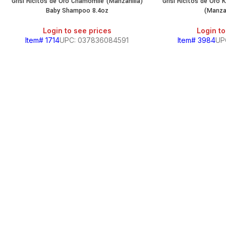
Grisi Ricitos de Oro Chamomile (Manzanilla)
Grisi Ricitos de Oro 
Baby Shampoo 8.4oz
(Manzan
Login to see prices
Login to
Item# 1714
UPC: 037836084591
Item# 3984
UP