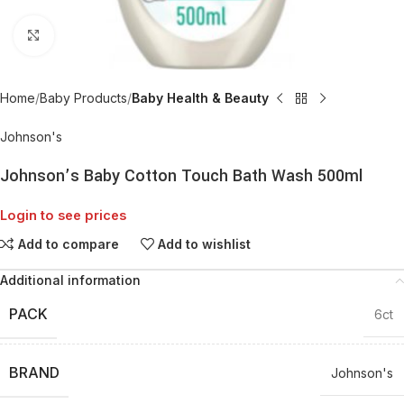
Click to enlarge
Home
Baby Products
Baby Health & Beauty
Johnson's
Johnson’s Baby Cotton Touch Bath Wash 500ml
Login to see prices
Add to compare
Add to wishlist
Additional information
PACK
6ct
BRAND
Johnson's