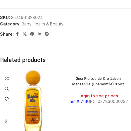
SKU:
3574661428024
Category:
Baby Health & Beauty
Share:
Related products
Grisi Ricitos de Oro Jabon
Manzanilla (Chamomile) 3.5oz
Login to see prices
Item# 714
UPC: 037836000232