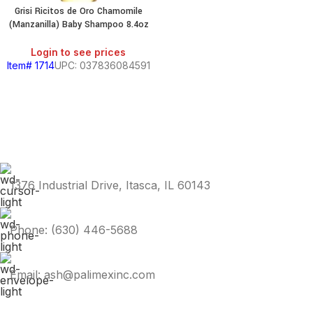
Grisi Ricitos de Oro Chamomile
(Manzanilla) Baby Shampoo 8.4oz
Login to see prices
Item# 1714
UPC: 037836084591
1376 Industrial Drive, Itasca, IL 60143
Phone: (630) 446-5688
Email: ash@palimexinc.com