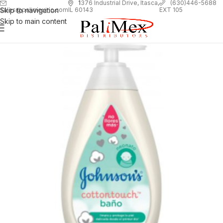
1
376 Industrial Drive, Itasca,
(630)446-5688
Skip to navigation
EXT 105
sales@palimexinc.com
IL 60143
Skip to main content