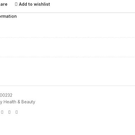
pare
Add to wishlist
ormation
00232
y Health & Beauty