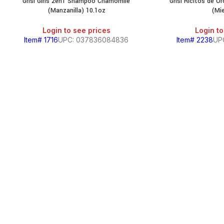
Grisi Girls 2en1 Shampoo Chamomile
Grisi Ricitos de 
(Manzanilla) 10.1oz
(Mie
Login to see prices
Login to
Item# 1716
UPC: 037836084836
Item# 2238
UP