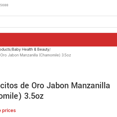
-5688
oducts
Baby Health & Beauty
de Oro Jabon Manzanilla (Chamomile) 3.5oz
icitos de Oro Jabon Manzanilla
mile) 3.5oz
e prices