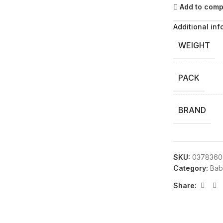
Add to com
Additional inf
WEIGHT
PACK
BRAND
SKU:
0378360
Category:
Bab
Share: