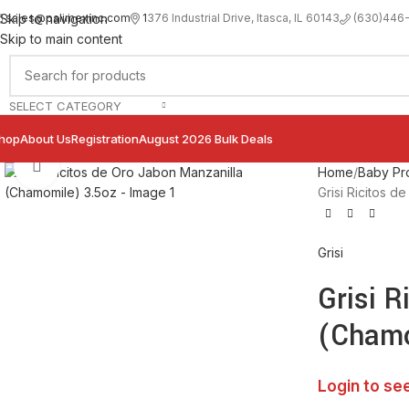
sales@palimexinc.com
1
376 Industrial Drive, Itasca, IL 60143
Skip to navigation
(630)446
Skip to main content
SELECT CATEGORY
hop
About Us
Registration
August 2026 Bulk Deals
Click to enlarge
Home
Baby Pr
Grisi Ricitos 
Grisi
Grisi R
(Chamo
Login to se