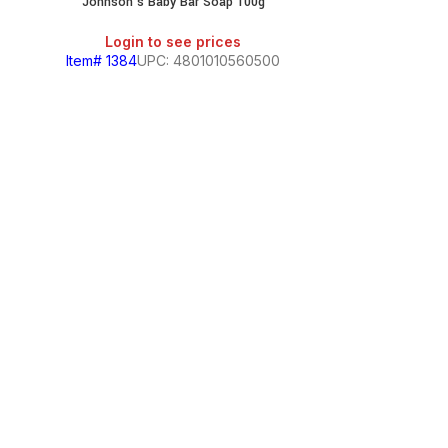
&
Johnson’s Baby Bar Soap 100g
Login to see prices
Item# 1384
UPC: 4801010560500
Johnson
Login
Item# 2071