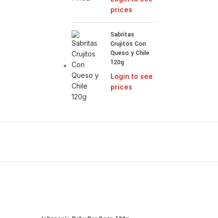
prices
Sabritas
Crujitos Con
Queso y Chile
120g
Login to see
prices