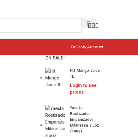
FAQs
My Account
ON SALE!!
Hit Mango Juice
1L
Login to see
prices
Yaesta
Rostizador
Empanizador
Milanessa 3.5oz
(100g)