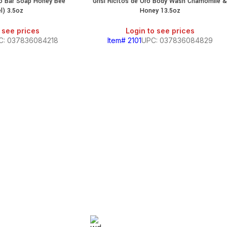
Oro Bar Soap Honey Bee
Grisi Ricitos de Oro Body Wash Chamomile 
SALE
l) 3.5oz
Honey 13.5oz
 see prices
Login to see prices
C: 037836084218
Item# 2101
UPC: 037836084829