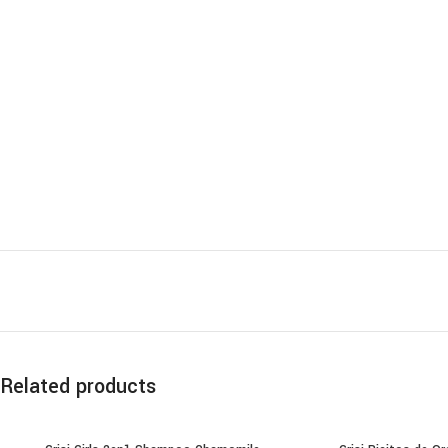
Related products