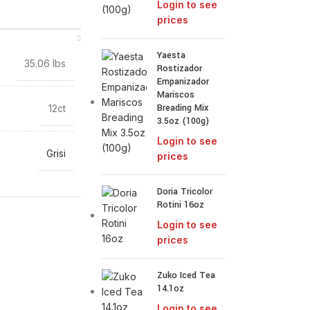
Login to see
prices
Yaesta
35.06 lbs
Rostizador
Empanizador
Mariscos
Breading Mix
12ct
3.5oz (100g)
Login to see
Grisi
prices
Doria Tricolor
Rotini 16oz
Login to see
prices
Zuko Iced Tea
14.1oz
Login to see