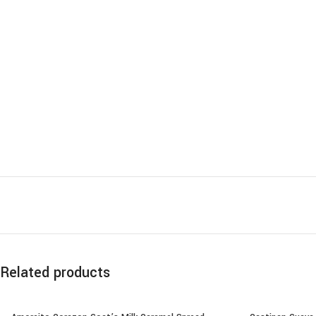
Related products