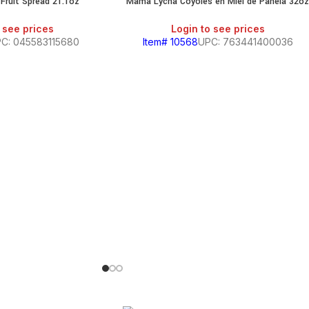
Fruit Spread 21.1oz
Mama Lycha Coyoles en Miel de Panela 32o
 see prices
Login to see prices
C: 045583115680
Item# 10568
UPC: 763441400036