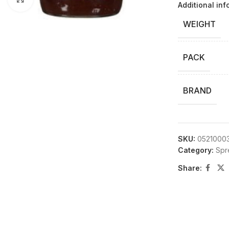
Additional inf
WEIGHT
PACK
BRAND
SKU:
0521000
Category:
Spr
Share: