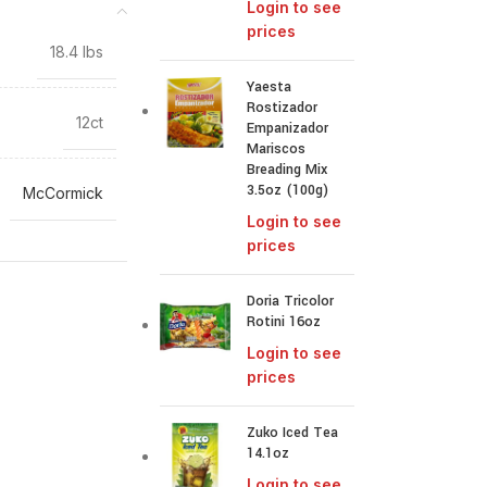
Login to see
prices
18.4 lbs
Yaesta
Rostizador
12ct
Empanizador
Mariscos
Breading Mix
3.5oz (100g)
McCormick
Login to see
prices
Doria Tricolor
Rotini 16oz
Login to see
prices
Zuko Iced Tea
14.1oz
Login to see