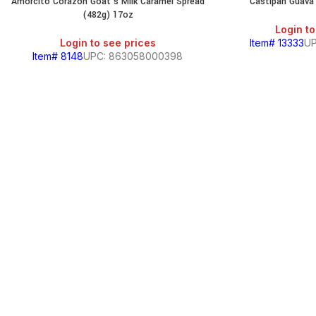
Amorcito Corazon Goat’s Milk Caramel Spread
Castipan Guava 
(482g) 17oz
Login to
Login to see prices
Item# 13333
UP
Item# 8148
UPC: 863058000398