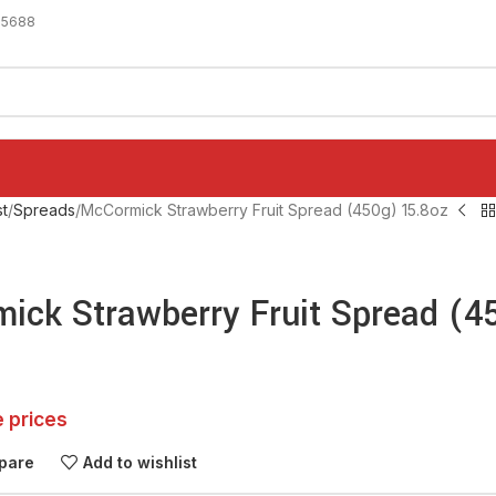
-5688
t
Spreads
McCormick Strawberry Fruit Spread (450g) 15.8oz
ick Strawberry Fruit Spread (4
e prices
pare
Add to wishlist