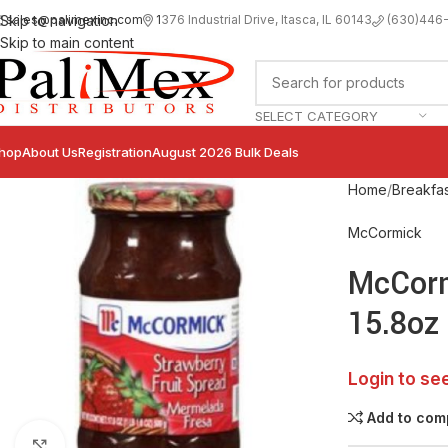
sales@palimexinc.com
1
376 Industrial Drive, Itasca, IL 60143
Skip to navigation
(630)446
Skip to main content
SELECT CATEGORY
hop
About Us
Registration
August 2026 Bulk Deals
Home
Breakfas
McCormick
McCorm
15.8oz
Login to se
Add to com
Click to enlarge