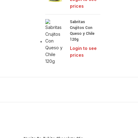
prices
Sabritas
Crujitos Con
Queso y Chile
120g
Login to see
prices