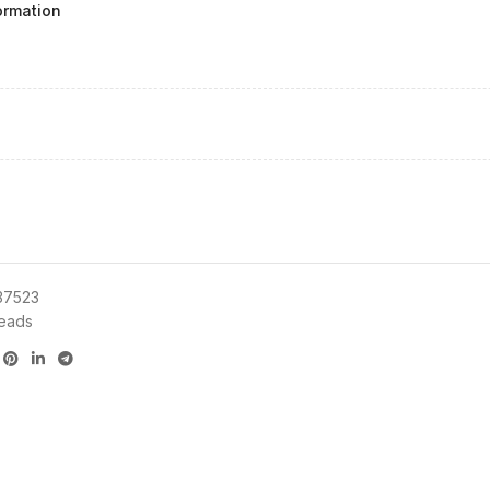
ormation
37523
eads