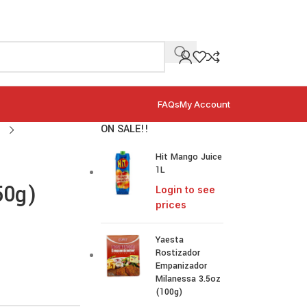
FAQs
My Account
ON SALE!!
Hit Mango Juice
1L
50g)
Login to see
prices
Yaesta
Rostizador
Empanizador
Milanessa 3.5oz
(100g)