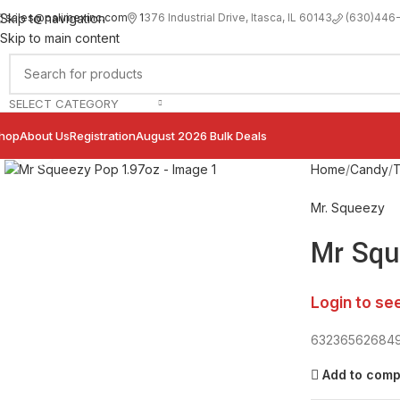
sales@palimexinc.com
1
376 Industrial Drive, Itasca, IL 60143
Skip to navigation
(630)446
Skip to main content
SELECT CATEGORY
hop
About Us
Registration
August 2026 Bulk Deals
Click to enlarge
Home
Candy
T
Mr. Squeezy
Mr Squ
Login to se
63236562684
Add to com