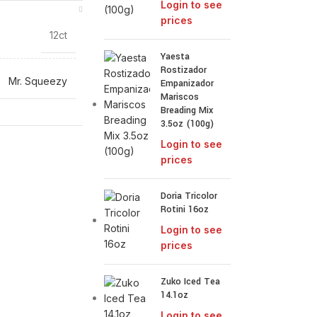
Login to see
prices
12ct
Yaesta
Rostizador
Mr. Squeezy
Empanizador
Mariscos
Breading Mix
3.5oz (100g)
Login to see
prices
Doria Tricolor
Rotini 16oz
Login to see
prices
Zuko Iced Tea
14.1oz
Login to see