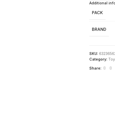
Additional inf
PACK
BRAND
SKU:
6323656
Category:
Toy
Share: