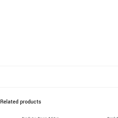
Related products