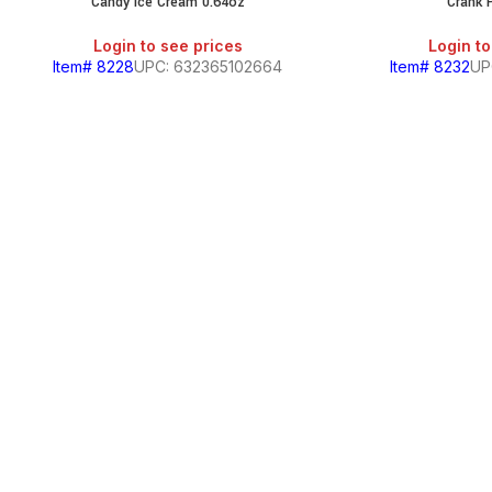
Candy Ice Cream 0.64oz
Crank 
Login to see prices
Login to
Item# 8228
UPC: 632365102664
Item# 8232
UP