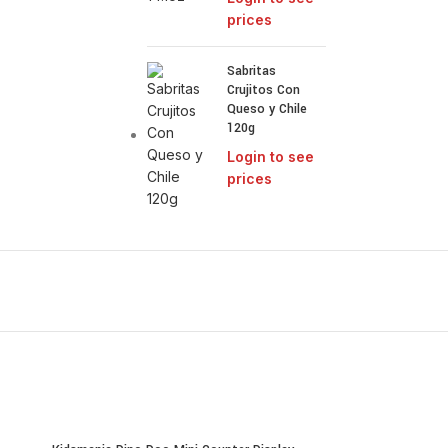
prices
Sabritas
Crujitos Con
Queso y Chile
120g
Login to see
prices