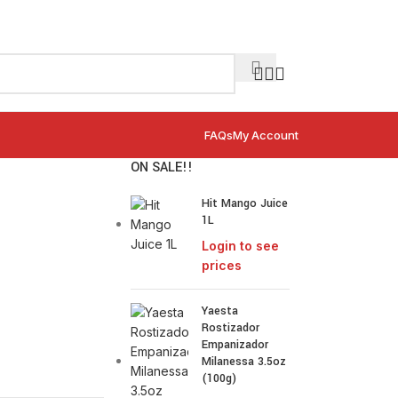
FAQs
My Account
ON SALE!!
Hit Mango Juice
1L
Login to see
prices
Yaesta
Rostizador
Empanizador
Milanessa 3.5oz
(100g)