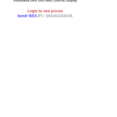
Kidsmania Dino Doo Mini Counter Display
Login to see prices
Item# 1863
UPC: 686464314008
Kidsmania Dubb
Login
Item# 440