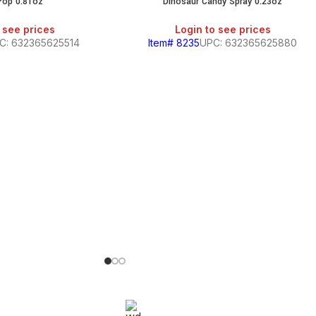
Pop 0.81oz
Dinosaur Candy Spray 0.23oz
 see prices
Login to see prices
C: 632365625514
Item# 8235
UPC: 632365625880