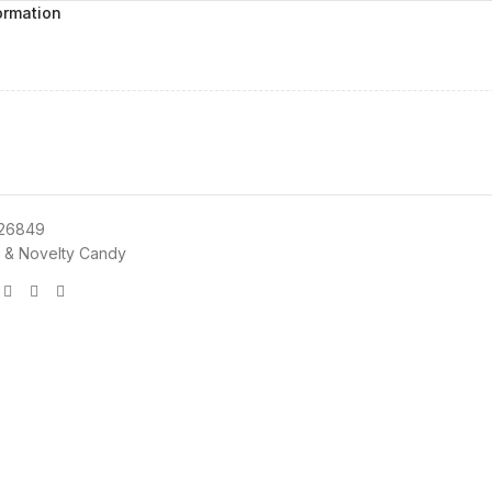
ormation
26849
 & Novelty Candy