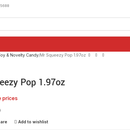
-5688
oy & Novelty Candy
Mr Squeezy Pop 1.97oz
eezy Pop 1.97oz
e prices
9
pare
Add to wishlist