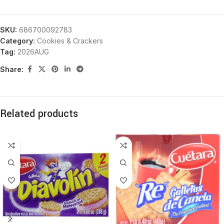
SKU:
686700092783
Category:
Cookies & Crackers
Tag:
2026AUG
Share:
Related products