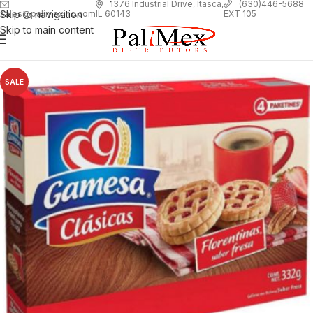
1
376 Industrial Drive, Itasca,
(630)446-5688
Skip to navigation
EXT 105
sales@palimexinc.com
IL 60143
Skip to main content
SALE