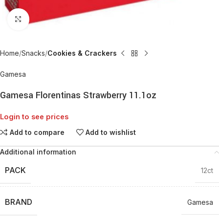
Click to enlarge
Home
Snacks
Cookies & Crackers
Gamesa
Gamesa Florentinas Strawberry 11.1oz
Login to see prices
Add to compare
Add to wishlist
Additional information
PACK
12ct
BRAND
Gamesa