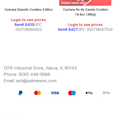
Cuetara Diavolin Cookies 9.88oz
Cuetara Re de Canela Cookies
16.4oz (465g)
Login to see prices
Item# 8409
UPC:
Login to see prices
052738069422
Item# 8407
UPC: 052738057542
1376 Industrial Drive, Itasca, IL 60143
Phone: (630) 446-5688
Email: ash@palimexinc.com