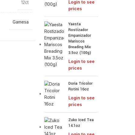
Login to see
12ct
prices
Gamesa
Yaesta
Rostizador
Empanizador
Mariscos
Breading Mix
3.5oz (100g)
Login to see
prices
Doria Tricolor
Rotini 16oz
Login to see
prices
Zuko Iced Tea
14.1oz
Login to see