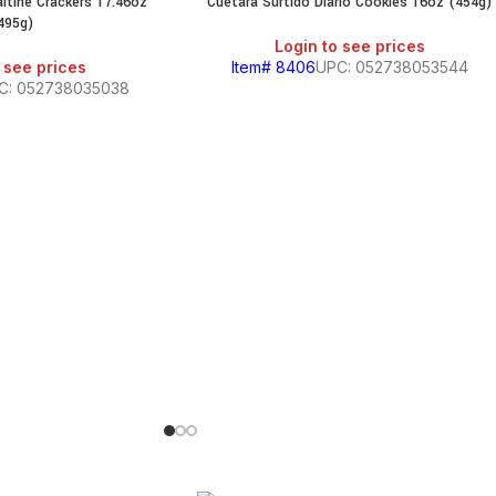
ltine Crackers 17.46oz
Cuetara Surtido Diario Cookies 16oz (454g)
495g)
Login to see prices
 see prices
Item# 8406
UPC: 052738053544
C: 052738035038