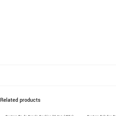
Related products