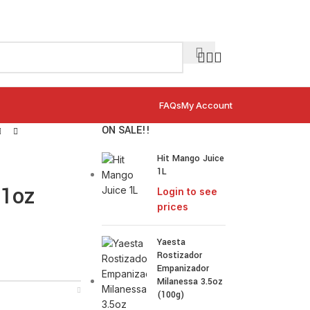
FAQs
My Account
ON SALE!!
Hit Mango Juice
1L
.1oz
Login to see
prices
Yaesta
Rostizador
Empanizador
Milanessa 3.5oz
(100g)