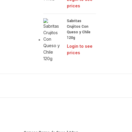
prices
Sabritas
Crujitos Con
Queso y Chile
120g
Login to see
prices