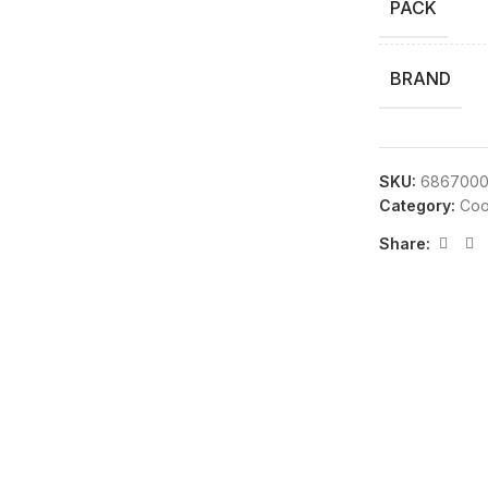
PACK
BRAND
SKU:
686700
Category:
Coo
Share: