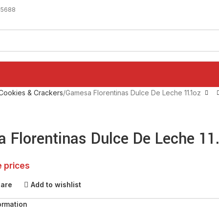
-5688
Cookies & Crackers
Gamesa Florentinas Dulce De Leche 11.1oz
 Florentinas Dulce De Leche 11
e prices
pare
Add to wishlist
ormation