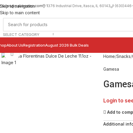
sales@palimexinc.com
1
376 Industrial Drive, Itasca, IL 60143
Skip to navigation
(630)446
Skip to main content
SELECT CATEGORY
hop
About Us
Registration
August 2026 Bulk Deals
Click to enlarge
Home
Snacks
Gamesa
Gamesa
Login to se
Add to com
Additional inf