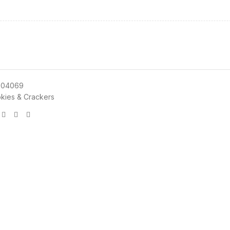
004069
kies & Crackers