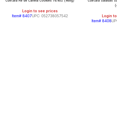
Cuetara Re de Canela Cookies 16.4oz (465g)
Cuetara Saladas Sa
(
Login to see prices
Item# 8407
UPC: 052738057542
Login to
Item# 8408
UP