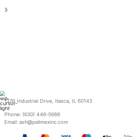
1376 Industrial Drive, Itasca, IL 60143
Phone: (630) 446-5688
Email: ash@palimexinc.com