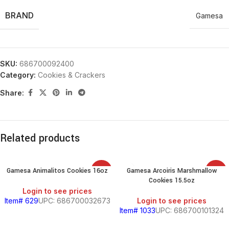
BRAND
Gamesa
SKU:
686700092400
Category:
Cookies & Crackers
Share:
Related products
Gamesa Animalitos Cookies 16oz
Gamesa Arcoiris Marshmallow
SALE
SALE
Cookies 15.5oz
Login to see prices
Item# 629
UPC: 686700032673
Login to see prices
Item# 1033
UPC: 686700101324