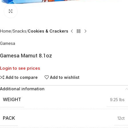
Click to enlarge
Home
Snacks
Cookies & Crackers
Gamesa
Gamesa Mamut 8.1oz
Login to see prices
Add to compare
Add to wishlist
Additional information
WEIGHT
9.25 lbs
PACK
12ct