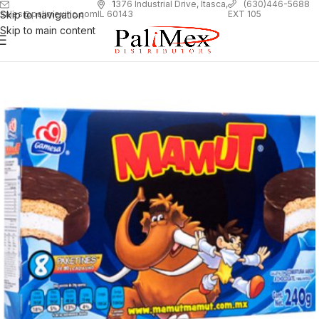
1
376 Industrial Drive, Itasca,
(630)446-5688
Skip to navigation
EXT 105
sales@palimexinc.com
IL 60143
Skip to main content