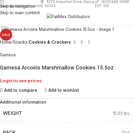
1
376 Industrial Drive, Itasca,
(630)446-5688
Skip to navigation
EXT 105
sales@palimexinc.com
IL 60143
Skip to main content
Click to enlarge
SALE
Home
Snacks
Cookies & Crackers
Gamesa
Gamesa Arcoiris Marshmallow Cookies 15.5oz
Login to see prices
Add to compare
Add to wishlist
Additional information
WEIGHT
15.03 lbs
PACK
12ct