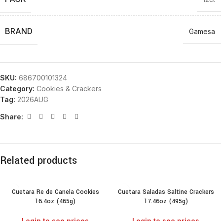
BRAND
Gamesa
SKU:
686700101324
Category:
Cookies & Crackers
Tag:
2026AUG
Share:
Related products
Cuetara Re de Canela Cookies
Cuetara Saladas Saltine Crackers
16.4oz (465g)
17.46oz (495g)
Login to see prices
Login to see prices