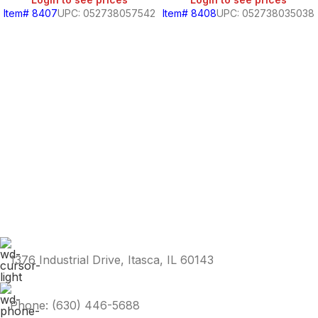
Item# 8407
UPC: 052738057542
Item# 8408
UPC: 052738035038
1376 Industrial Drive, Itasca, IL 60143
Phone: (630) 446-5688