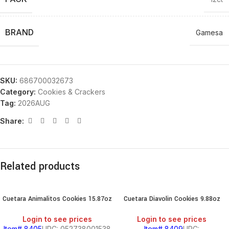
BRAND
Gamesa
SKU:
686700032673
Category:
Cookies & Crackers
Tag:
2026AUG
Share:
Related products
Cuetara Animalitos Cookies 15.87oz
Cuetara Diavolin Cookies 9.88oz
Login to see prices
Login to see prices
Item# 8405
UPC: 052738001538
Item# 8409
UPC: