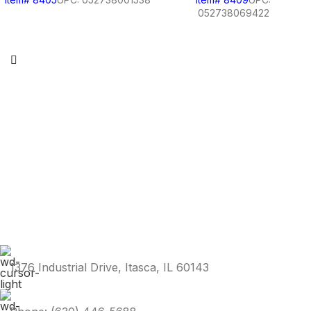
052738069422
1376 Industrial Drive, Itasca, IL 60143