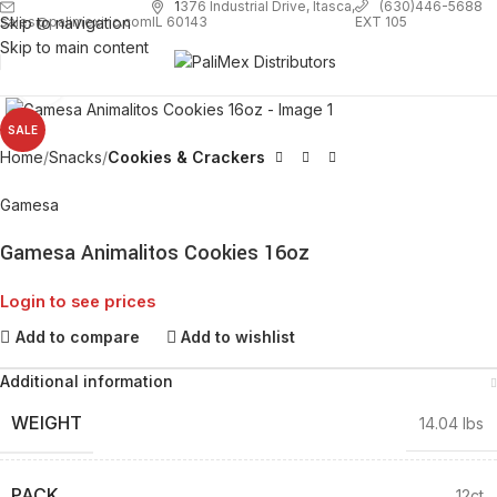
1
376 Industrial Drive, Itasca,
(630)446-5688
Skip to navigation
EXT 105
sales@palimexinc.com
IL 60143
Skip to main content
Click to enlarge
SALE
Home
Snacks
Cookies & Crackers
Gamesa
Gamesa Animalitos Cookies 16oz
Login to see prices
Add to compare
Add to wishlist
Additional information
WEIGHT
14.04 lbs
PACK
12ct