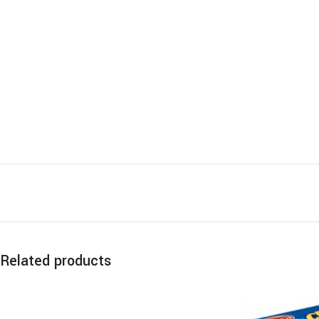
Related products