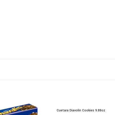
Cuetara Diavolin Cookies 9.88oz