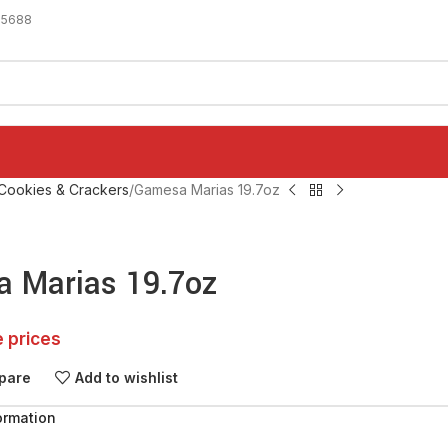
-5688
Cookies & Crackers
Gamesa Marias 19.7oz
 Marias 19.7oz
e prices
pare
Add to wishlist
ormation