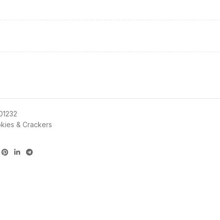
01232
kies & Crackers