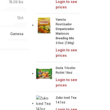
Login to see
18.09 lbs
prices
12ct
Yaesta
Rostizador
Empanizador
Mariscos
Gamesa
Breading Mix
3.5oz (100g)
Login to see
prices
Doria Tricolor
Rotini 16oz
Login to see
prices
Zuko Iced Tea
14.1oz
Login to see