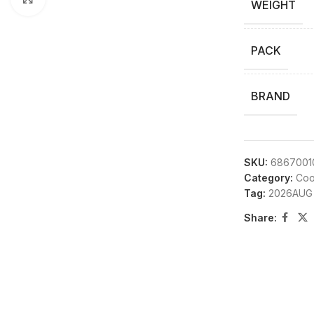
WEIGHT
PACK
BRAND
SKU:
6867001
Category:
Coo
Tag:
2026AUG
Share: