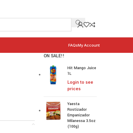
FAQs
My Account
ON SALE!!
Hit Mango Juice
1L
Login to see
prices
Yaesta
Rostizador
Empanizador
Milanessa 3.5oz
(100g)