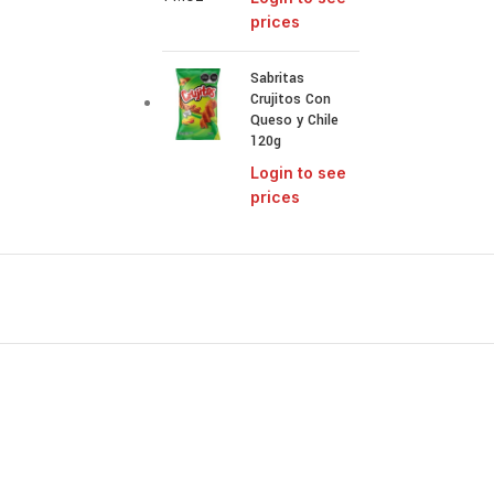
prices
Sabritas
Crujitos Con
Queso y Chile
120g
Login to see
prices