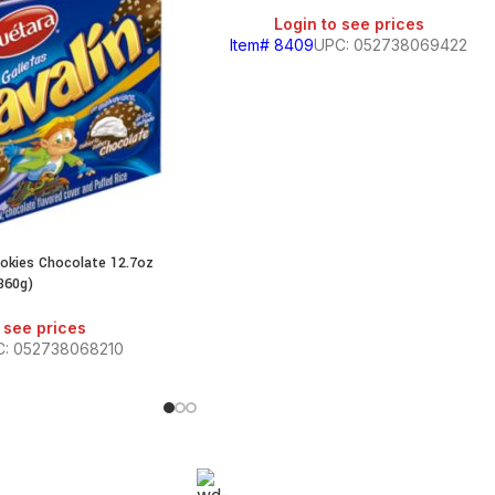
Login to see prices
Item# 8409
UPC: 052738069422
ookies Chocolate 12.7oz
360g)
 see prices
C: 052738068210