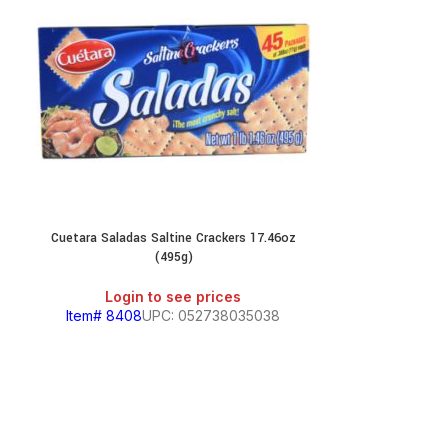
Cuetara Saladas Saltine Crackers 17.46oz
Gamesa Ani
(495g)
Login
Login to see prices
Item# 629
Item# 8408
UPC: 052738035038