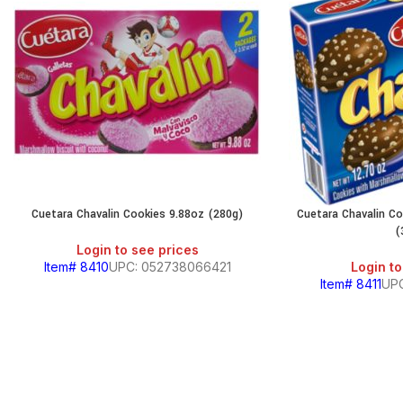
Cuetara Chavalin Cookies 9.88oz (280g)
Cuetara Chavalin C
(
Login to see prices
Item# 8410
UPC: 052738066421
Login to
Item# 8411
UP