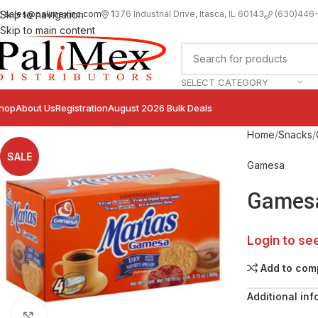
sales@palimexinc.com
1
376 Industrial Drive, Itasca, IL 60143
Skip to navigation
(630)446
Skip to main content
SELECT CATEGORY
hop
About Us
Registration
August 2026 Bulk Deals
Home
Snacks
SALE
Gamesa
Gamesa
Login to se
Add to com
Additional inf
Click to enlarge