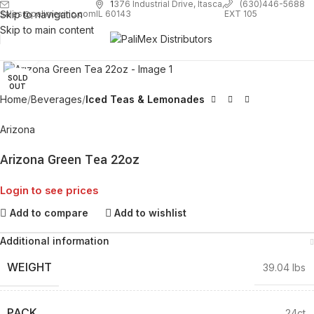
1
376 Industrial Drive, Itasca,
(630)446-5688
Skip to navigation
EXT 105
sales@palimexinc.com
IL 60143
Skip to main content
Click to enlarge
SOLD
OUT
Home
Beverages
Iced Teas & Lemonades
Arizona
Arizona Green Tea 22oz
Login to see prices
Add to compare
Add to wishlist
Additional information
WEIGHT
39.04 lbs
PACK
24ct