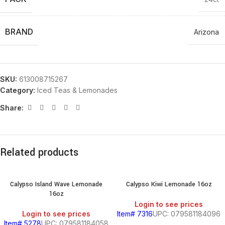
BRAND
Arizona
SKU:
613008715267
Category:
Iced Teas & Lemonades
Share:
Related products
Calypso Island Wave Lemonade
Calypso Kiwi Lemonade 16oz
16oz
Login to see prices
Login to see prices
Item# 7316
UPC: 079581184096
Item# 5278
UPC: 079581184058