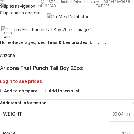
1
376 Industrial Drive, Itasca,
(630)446-5688
Skip to navigation
EXT 105
sales@palimexinc.com
IL 60143
Skip to main content
Click to enlarge
SOLD
OUT
Home
Beverages
Iced Teas & Lemonades
Arizona
Arizona Fruit Punch Tall Boy 20oz
Login to see prices
Add to compare
Add to wishlist
Additional information
WEIGHT
35.04 lbs
PACK
24ct