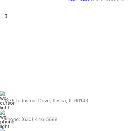
1376 Industrial Drive, Itasca, IL 60143
Phone: (630) 446-5688