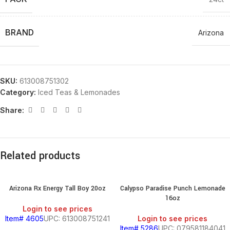
BRAND
Arizona
SKU:
613008751302
Category:
Iced Teas & Lemonades
Share:
Related products
Arizona Rx Energy Tall Boy 20oz
Calypso Paradise Punch Lemonade
16oz
Login to see prices
Item# 4605
UPC: 613008751241
Login to see prices
Item# 5286
UPC: 079581184041