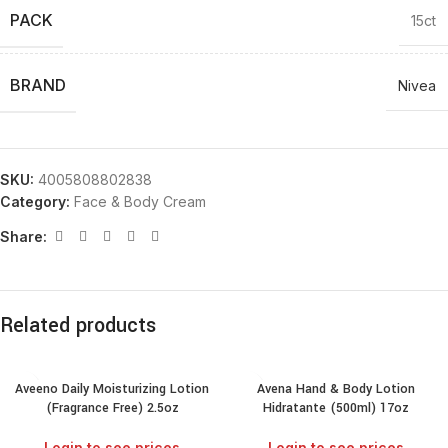
PACK
15ct
BRAND
Nivea
SKU:
4005808802838
Category:
Face & Body Cream
Share:
Related products
Aveeno Daily Moisturizing Lotion
Avena Hand & Body Lotion
(Fragrance Free) 2.5oz
Hidratante (500ml) 17oz
Login to see prices
Login to see prices