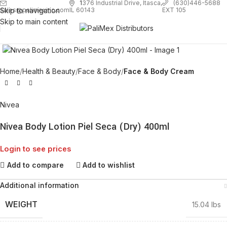
1
376 Industrial Drive, Itasca,
(630)446-5688
Skip to navigation
EXT 105
sales@palimexinc.com
IL 60143
Skip to main content
Click to enlarge
Home
Health & Beauty
Face & Body
Face & Body Cream
Nivea
Nivea Body Lotion Piel Seca (Dry) 400ml
Login to see prices
Add to compare
Add to wishlist
Additional information
WEIGHT
15.04 lbs