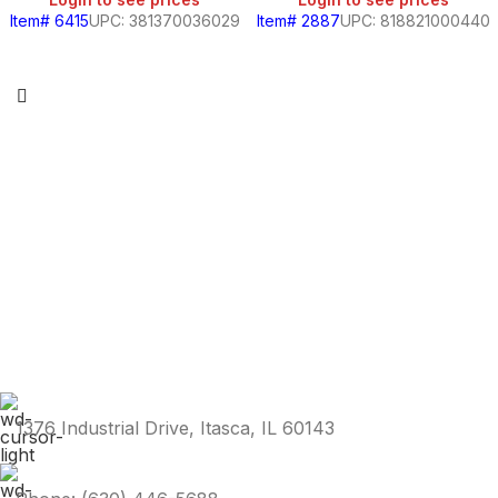
Item# 6415
UPC: 381370036029
Item# 2887
UPC: 818821000440
1376 Industrial Drive, Itasca, IL 60143