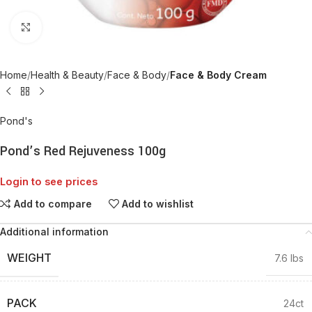
Click to enlarge
Home
Health & Beauty
Face & Body
Face & Body Cream
Pond's
Pond’s Red Rejuveness 100g
Login to see prices
Add to compare
Add to wishlist
Additional information
WEIGHT
7.6 lbs
PACK
24ct