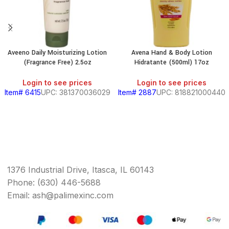
Aveeno Daily Moisturizing Lotion
Avena Hand & Body Lotion
(Fragrance Free) 2.5oz
Hidratante (500ml) 17oz
Login to see prices
Login to see prices
Item# 6415
UPC: 381370036029
Item# 2887
UPC: 818821000440
1376 Industrial Drive, Itasca, IL 60143
Phone: (630) 446-5688
Email: ash@palimexinc.com