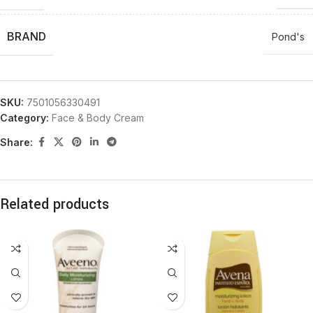
BRAND
Pond's
SKU:
7501056330491
Category:
Face & Body Cream
Share:
Related products