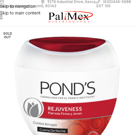
1
376 Industrial Drive, Itasca,
(630)446-5688
Skip to navigation
EXT 105
sales@palimexinc.com
IL 60143
Skip to main content
SOLD
OUT