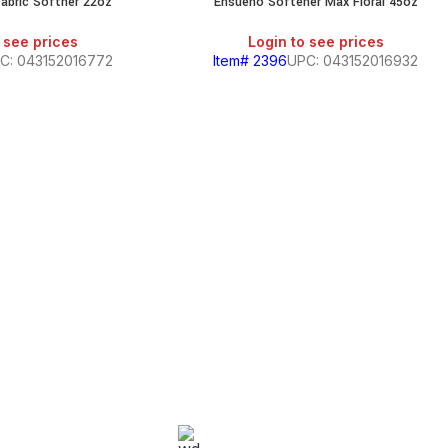
abric Softner 22oz
Ensueno Softener Max Floral 45oz
SALE
 see prices
Login to see prices
C: 043152016772
Item# 2396
UPC: 043152016932