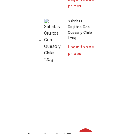
prices
Sabritas
Crujitos Con
Queso y Chile
120g
Login to see
prices