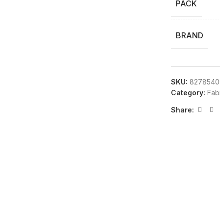
PACK
BRAND
SKU:
8278540
Category:
Fab
Share: