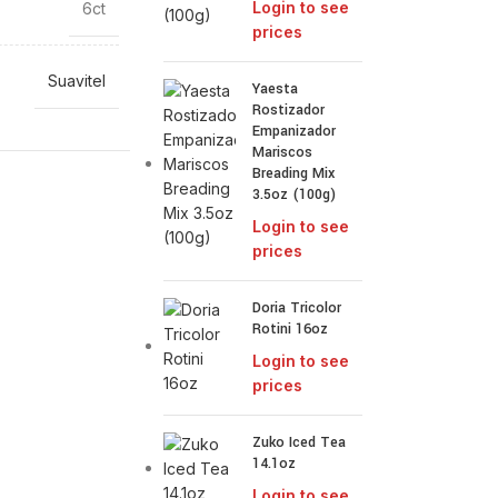
Login to see
6ct
prices
Suavitel
Yaesta
Rostizador
Empanizador
Mariscos
Breading Mix
3.5oz (100g)
Login to see
prices
Doria Tricolor
Rotini 16oz
Login to see
prices
Zuko Iced Tea
14.1oz
Login to see