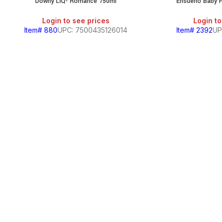
Downy LIQ- Romance 750ml
Ensueno Baby F
Login to see prices
Login to
Item# 880
UPC: 7500435126014
Item# 2392
UP