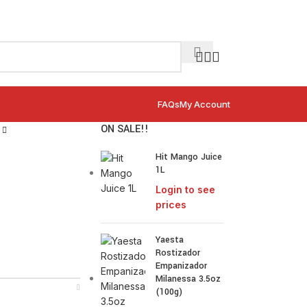
FAQs
My Account
ON SALE!!
Hit Mango Juice
1L
Login to see
prices
Yaesta
Rostizador
Empanizador
Milanessa 3.5oz
(100g)