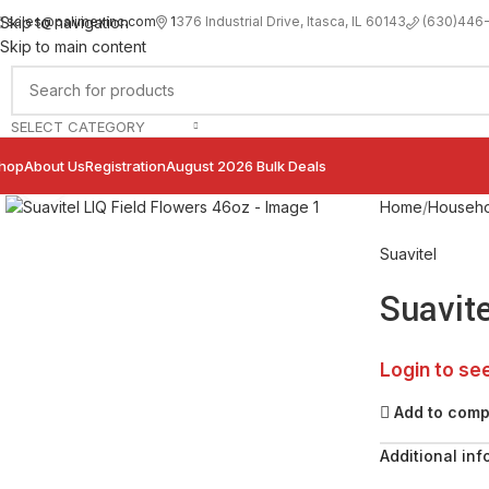
sales@palimexinc.com
1
376 Industrial Drive, Itasca, IL 60143
Skip to navigation
(630)446
Skip to main content
SELECT CATEGORY
hop
About Us
Registration
August 2026 Bulk Deals
Click to enlarge
Home
Househo
Suavitel
Suavite
Login to se
Add to com
Additional inf