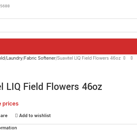
-5688
ld
Laundry
Fabric Softener
Suavitel LIQ Field Flowers 46oz
l LIQ Field Flowers 46oz
e prices
pare
Add to wishlist
ormation