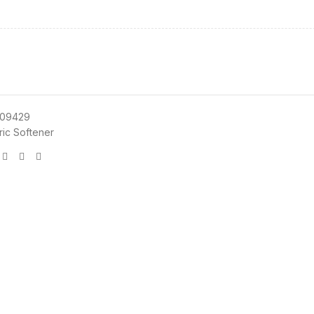
09429
ric Softener