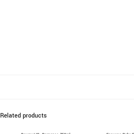
Related products