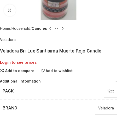
Click to enlarge
Home
Household
Candles
Veladora
Veladora Bri-Lux Santisima Muerte Rojo Candle
Login to see prices
Add to compare
Add to wishlist
Additional information
PACK
12ct
BRAND
Veladora