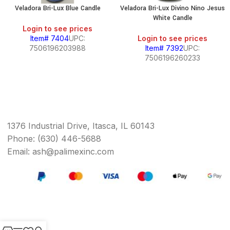
Veladora Bri-Lux Blue Candle
Veladora Bri-Lux Divino Nino Jesus
White Candle
Login to see prices
Item# 7404
UPC:
Login to see prices
7506196203988
Item# 7392
UPC:
7506196260233
1376 Industrial Drive, Itasca, IL 60143
Phone: (630) 446-5688
Email: ash@palimexinc.com