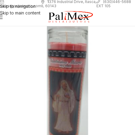
1
376 Industrial Drive, Itasca,
(630)446-5688
Skip to navigation
EXT 105
sales@palimexinc.com
IL 60143
Skip to main content