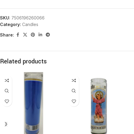
SKU:
7506196260066
Category:
Candles
Share:
Related products