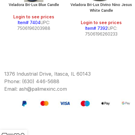
Veladora Bri-Lux Blue Candle
Veladora Bri-Lux Divino Nino Jesus
White Candle
Login to see prices
Item# 7404
UPC:
Login to see prices
7506196203988
Item# 7392
UPC:
7506196260233
1376 Industrial Drive, Itasca, IL 60143
Phone: (630) 446-5688
Email: ash@palimexinc.com