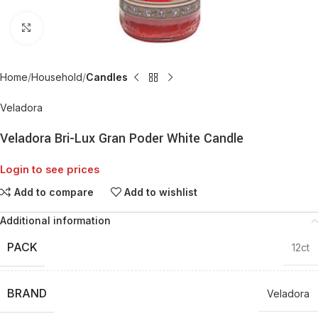
Click to enlarge
Home
Household
Candles
Veladora
Veladora Bri-Lux Gran Poder White Candle
Login to see prices
Add to compare
Add to wishlist
Additional information
PACK
12ct
BRAND
Veladora