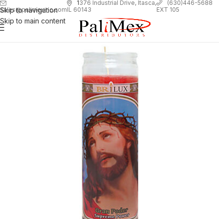
1
376 Industrial Drive, Itasca,
(630)446-5688
Skip to navigation
EXT 105
sales@palimexinc.com
IL 60143
Skip to main content