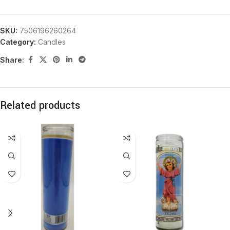
SKU:
7506196260264
Category:
Candles
Share:
Related products