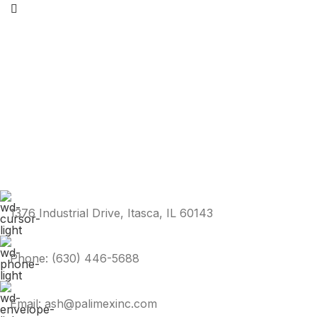
1376 Industrial Drive, Itasca, IL 60143
Phone: (630) 446-5688
Email: ash@palimexinc.com