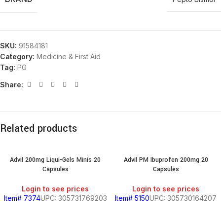
SKU:
91584181
Category:
Medicine & First Aid
Tag:
PG
Share:
Related products
Advil 200mg Liqui-Gels Minis 20
Advil PM Ibuprofen 200mg 20
Capsules
Capsules
Login to see prices
Login to see prices
Item# 7374
UPC: 305731769203
Item# 5150
UPC: 305730164207