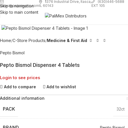
1
376 Industrial Drive, Itasca,
(630)446-5688
Skip to navigation
EXT 105
sales@palimexinc.com
IL 60143
Skip to main content
Click to enlarge
Home
C-Store Products
Medicine & First Aid
Pepto Bismol
Pepto Bismol Dispenser 4 Tablets
Login to see prices
Add to compare
Add to wishlist
Additional information
PACK
32ct
BRAND
Pepto Bismol