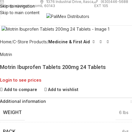
1
376 Industrial Drive, Itasca,
(630)446-5688
Skip to navigation
EXT 105
sales@palimexinc.com
IL 60143
Skip to main content
Click to enlarge
Home
C-Store Products
Medicine & First Aid
Motrin
Motrin Ibuprofen Tablets 200mg 24 Tablets
Login to see prices
Add to compare
Add to wishlist
Additional information
WEIGHT
6 lbs
PACK
6ct