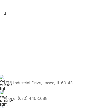
1376 Industrial Drive, Itasca, IL 60143
Phone: (630) 446-5688