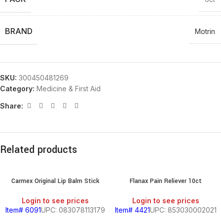
BRAND
Motrin
SKU:
300450481269
Category:
Medicine & First Aid
Share:
Related products
Carmex Original Lip Balm Stick
Flanax Pain Reliever 10ct
Login to see prices
Login to see prices
Item# 6091
UPC: 083078113179
Item# 4421
UPC: 853030002021