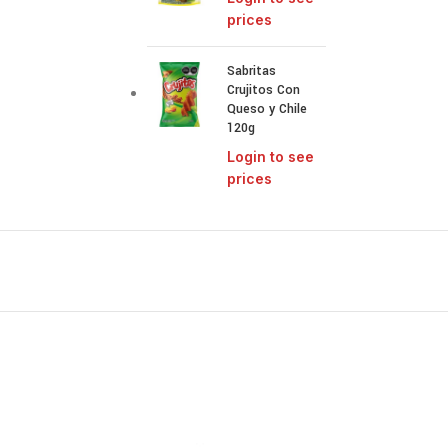
prices
Sabritas
Crujitos Con
Queso y Chile
120g
Login to see
prices