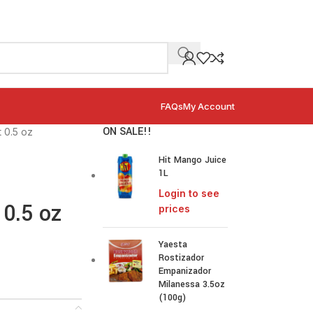
FAQs
My Account
ON SALE!!
t 0.5 oz
Hit Mango Juice
1L
Login to see
 0.5 oz
prices
Yaesta
Rostizador
Empanizador
Milanessa 3.5oz
(100g)