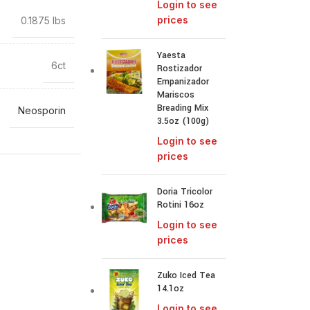
Login to see
prices
0.1875 lbs
Yaesta
6ct
Rostizador
Empanizador
Mariscos
Breading Mix
Neosporin
3.5oz (100g)
Login to see
prices
Doria Tricolor
Rotini 16oz
Login to see
prices
Zuko Iced Tea
14.1oz
Login to see