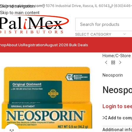
sales@palimexinc.com
1
376 Industrial Drive, Itasca, IL 60143
Skip to navigation
(630)446
Skip to main content
SELECT CATEGORY
hop
About Us
Registration
August 2026 Bulk Deals
Home
C-Store
Neosporin
Neospor
Login to se
Add to com
Additional inf
Click to enlarge