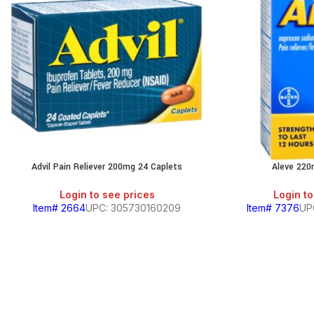
Advil Pain Reliever 200mg 24 Caplets
Aleve 220
Login to see prices
Login to
Item# 2664
UPC: 305730160209
Item# 7376
UP