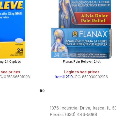
mg 24 Caplets
Flanax Pain Reliever 24ct
 see prices
Login to see prices
C: 025866591998
Item# 2119
UPC: 853030002106
1376 Industrial Drive, Itasca, IL 
Phone: (630) 446-5688