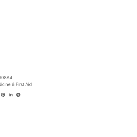
30884
cine & First Aid