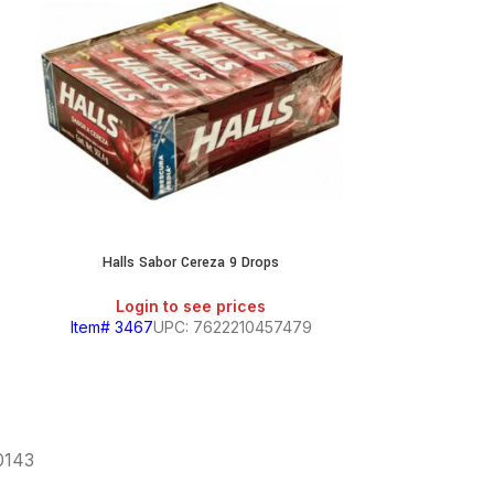
Halls Sabor Cereza 9 Drops
Midol C
Login to see prices
Login
Item# 3467
UPC: 7622210457479
Item# 623
60143