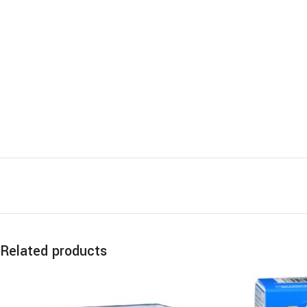
Related products