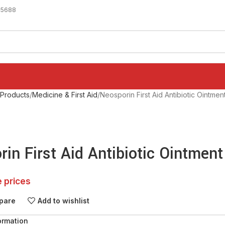
-5688
 Products
Medicine & First Aid
Neosporin First Aid Antibiotic Ointmen
in First Aid Antibiotic Ointment
e prices
pare
Add to wishlist
ormation