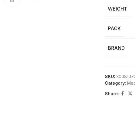
WEIGHT
PACK
BRAND
SKU:
3008107
Category:
Medi
Share: