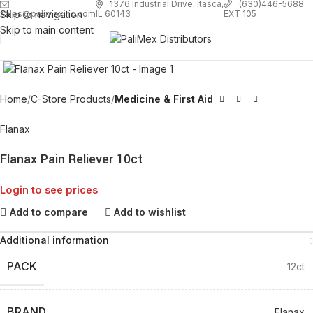
1
376 Industrial Drive, Itasca,
(630)446-5688
Skip to navigation
EXT 105
sales@palimexinc.com
IL 60143
Skip to main content
Click to enlarge
Home
C-Store Products
Medicine & First Aid
Flanax
Flanax Pain Reliever 10ct
Login to see prices
Add to compare
Add to wishlist
Additional information
PACK
12ct
BRAND
Flanax