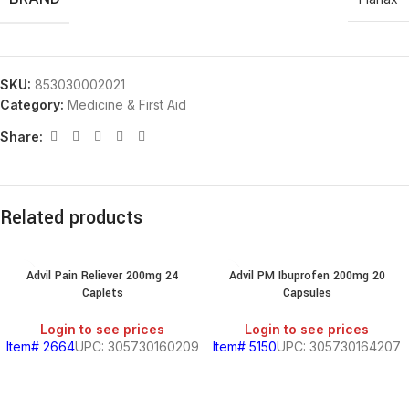
SKU:
853030002021
Category:
Medicine & First Aid
Share:
Related products
Advil Pain Reliever 200mg 24
Advil PM Ibuprofen 200mg 20
Caplets
Capsules
Login to see prices
Login to see prices
Item# 2664
UPC: 305730160209
Item# 5150
UPC: 305730164207