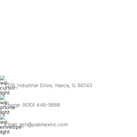
1376 Industrial Drive, Itasca, IL 60143
Phone: (630) 446-5688
Email: ash@palimexinc.com