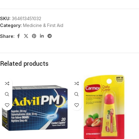
SKU:
364613451032
Category:
Medicine & First Aid
Share:
Related products