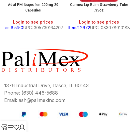
Advil PM Ibuprofen 200mg 20
Carmex Lip Balm Strawberry Tube
Capsules
.35oz
Login to see prices
Login to see prices
Item# 5150
UPC: 305730164207
Item# 2672
UPC: 083078010188
1376 Industrial Drive, Itasca, IL 60143
Phone: (630) 446-5688
Email: ash@palimexinc.com