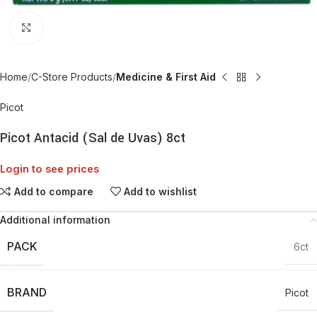
Click to enlarge
Home
C-Store Products
Medicine & First Aid
Picot
Picot Antacid (Sal de Uvas) 8ct
Login to see prices
Add to compare
Add to wishlist
Additional information
PACK
6ct
BRAND
Picot