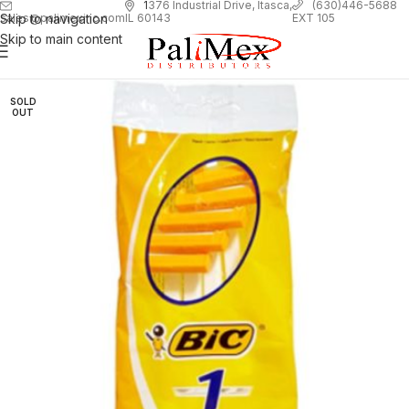
1
376 Industrial Drive, Itasca,
(630)446-5688
Skip to navigation
EXT 105
sales@palimexinc.com
IL 60143
Skip to main content
SOLD
OUT