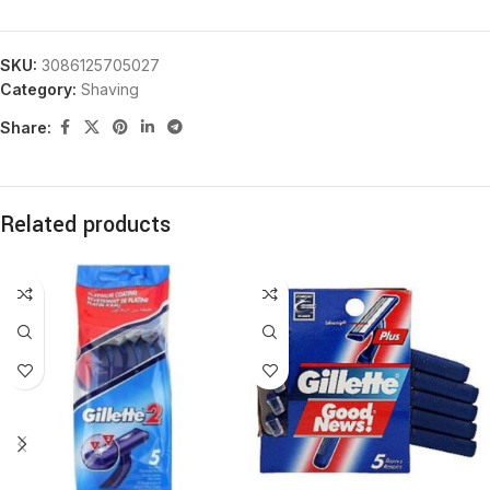
SKU:
3086125705027
Category:
Shaving
Share:
Related products