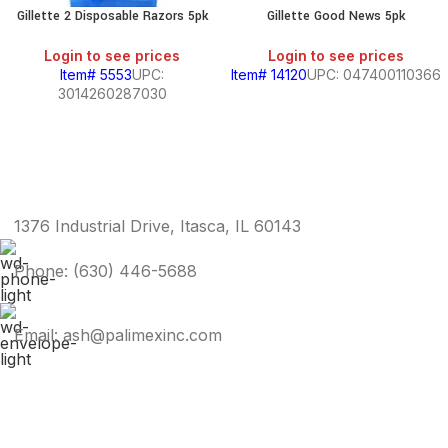
Gillette 2 Disposable Razors 5pk
Gillette Good News 5pk
Login to see prices
Login to see prices
Item# 5553
UPC:
Item# 14120
UPC: 047400110366
3014260287030
1376 Industrial Drive, Itasca, IL 60143
Phone: (630) 446-5688
Email: ash@palimexinc.com