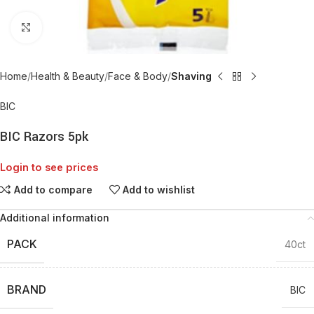
Click to enlarge
Home
Health & Beauty
Face & Body
Shaving
BIC
BIC Razors 5pk
Login to see prices
Add to compare
Add to wishlist
Additional information
PACK
40ct
BRAND
BIC