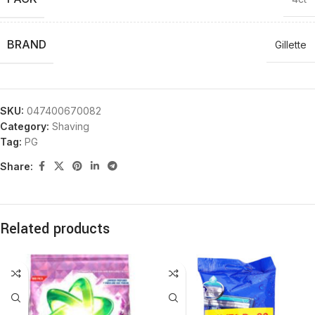
BRAND
Gillette
SKU:
047400670082
Category:
Shaving
Tag:
PG
Share:
Related products