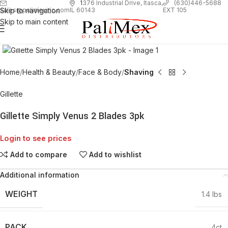
1
376 Industrial Drive, Itasca,
(630)446-5688
Skip to navigation
EXT 105
sales@palimexinc.com
IL 60143
Skip to main content
Click to enlarge
Home
Health & Beauty
Face & Body
Shaving
Gillette
Gillette Simply Venus 2 Blades 3pk
Login to see prices
Add to compare
Add to wishlist
Additional information
WEIGHT
1.4 lbs
PACK
4ct