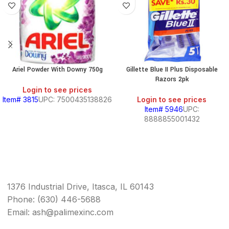
Ariel Powder With Downy 750g
Gillette Blue II Plus Disposable
Razors 2pk
Login to see prices
Item# 3815
UPC: 7500435138826
Login to see prices
Item# 5946
UPC:
8888855001432
1376 Industrial Drive, Itasca, IL 60143
Phone: (630) 446-5688
Email: ash@palimexinc.com