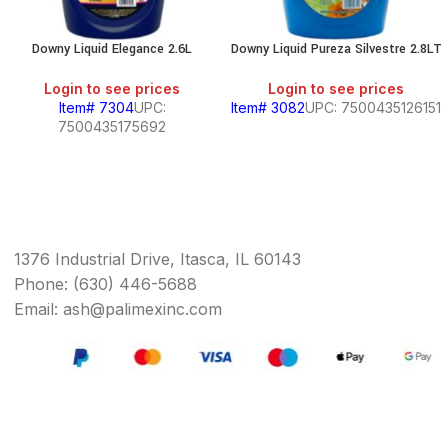
Downy Liquid Elegance 2.6L
Downy Liquid Pureza Silvestre 2.8LT
Login to see prices
Login to see prices
Item# 7304
UPC:
Item# 3082
UPC: 7500435126151
7500435175692
1376 Industrial Drive, Itasca, IL 60143
Phone: (630) 446-5688
Email: ash@palimexinc.com