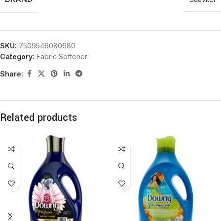
SKU:
7509546080680
Category:
Fabric Softener
Share:
Related products