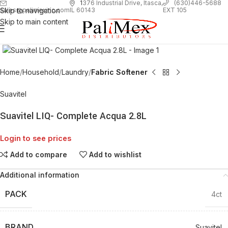
1
376 Industrial Drive, Itasca,
(630)446-5688
Skip to navigation
EXT 105
sales@palimexinc.com
IL 60143
Skip to main content
Click to enlarge
Home
Household
Laundry
Fabric Softener
Suavitel
Suavitel LIQ- Complete Acqua 2.8L
Login to see prices
Add to compare
Add to wishlist
Additional information
PACK
4ct
BRAND
Suavitel