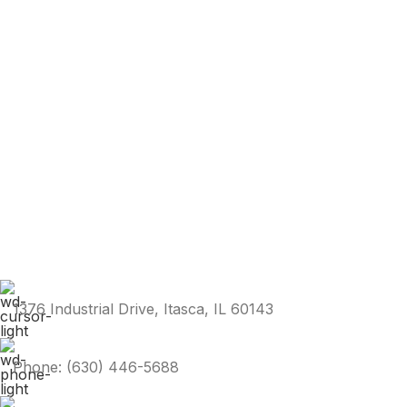
1376 Industrial Drive, Itasca, IL 60143
Phone: (630) 446-5688