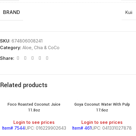
BRAND
Kuii
SKU:
674806008241
Category:
Aloe, Chia & CoCo
Share:
Related products
Foco Roasted Coconut Juice
Goya Coconut Water With Pulp
11.8oz
17.6oz
Login to see prices
Login to see prices
Item# 7544
UPC: 016229902643
Item# 461
UPC: 041331027878