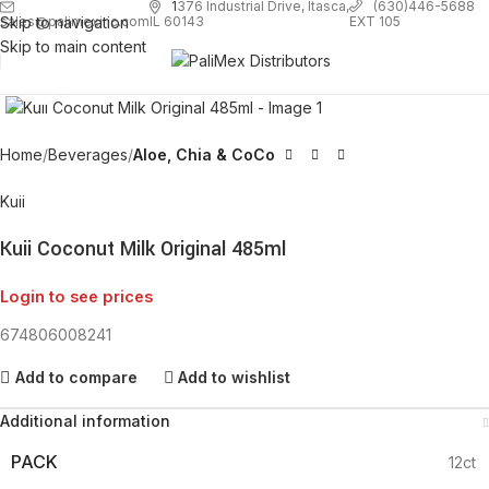
1
376 Industrial Drive, Itasca,
(630)446-5688
Skip to navigation
EXT 105
sales@palimexinc.com
IL 60143
Skip to main content
Click to enlarge
Home
Beverages
Aloe, Chia & CoCo
Kuii
Kuii Coconut Milk Original 485ml
Login to see prices
674806008241
Add to compare
Add to wishlist
Additional information
PACK
12ct