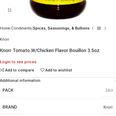
Click to enlarge
Home
Condiments
Spices, Seasonings, & Bullions
Knorr
Knorr Tomato W/Chicken Flavor Bouillon 3.5oz
Login to see prices
Add to compare
Add to wishlist
Additional information
PACK
24ct
BRAND
Knorr