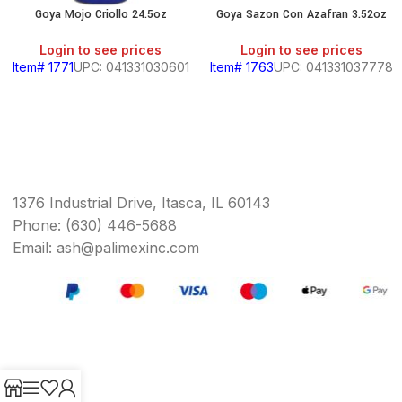
Goya Mojo Criollo 24.5oz
Goya Sazon Con Azafran 3.52oz
Login to see prices
Login to see prices
Item# 1771
UPC: 041331030601
Item# 1763
UPC: 041331037778
1376 Industrial Drive, Itasca, IL 60143
Phone: (630) 446-5688
Email: ash@palimexinc.com