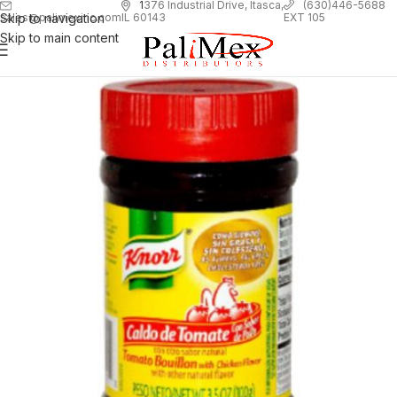
1
376 Industrial Drive, Itasca,
(630)446-5688
Skip to navigation
EXT 105
sales@palimexinc.com
IL 60143
Skip to main content