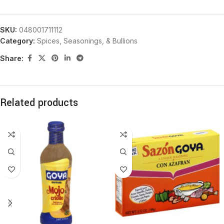
SKU:
048001711112
Category:
Spices, Seasonings, & Bullions
Share:
Related products