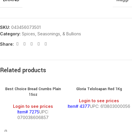
SKU:
043456073501
Category:
Spices, Seasonings, & Bullions
Share:
Related products
Best Choice Bread Crumbs Plain
Gloria Teloloapan Red 1Kg
15oz
Login to see prices
Login to see prices
Item# 4377
UPC: 613803000056
Item# 7275
UPC:
070038606857