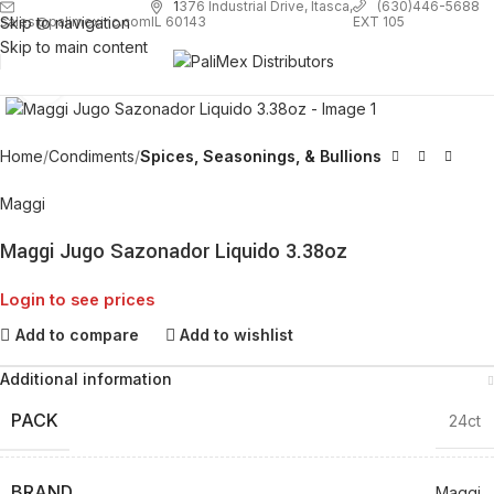
1
376 Industrial Drive, Itasca,
(630)446-5688
Skip to navigation
EXT 105
sales@palimexinc.com
IL 60143
Skip to main content
Click to enlarge
Home
Condiments
Spices, Seasonings, & Bullions
Maggi
Maggi Jugo Sazonador Liquido 3.38oz
Login to see prices
Add to compare
Add to wishlist
Additional information
PACK
24ct
BRAND
Maggi