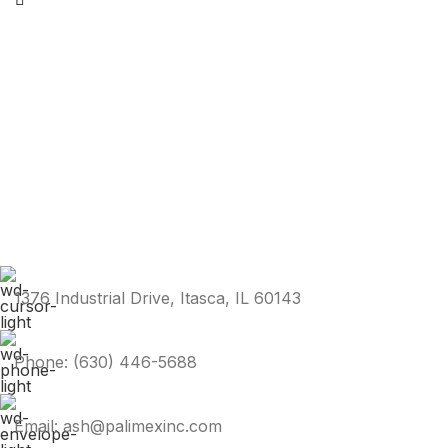
1376 Industrial Drive, Itasca, IL 60143
Phone: (630) 446-5688
Email: ash@palimexinc.com