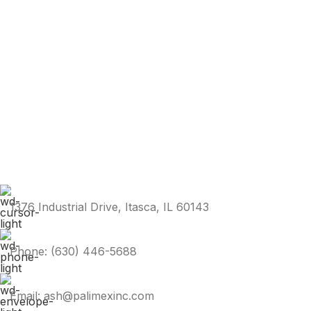
1376 Industrial Drive, Itasca, IL 60143
Phone: (630) 446-5688
Email: ash@palimexinc.com