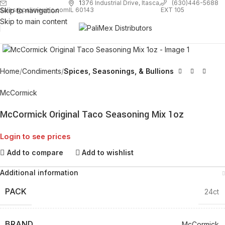
1
376 Industrial Drive, Itasca,
(630)446-5688
Skip to navigation
EXT 105
sales@palimexinc.com
IL 60143
Skip to main content
Click to enlarge
Home
Condiments
Spices, Seasonings, & Bullions
McCormick
McCormick Original Taco Seasoning Mix 1oz
Login to see prices
Add to compare
Add to wishlist
Additional information
PACK
24ct
BRAND
McCormick