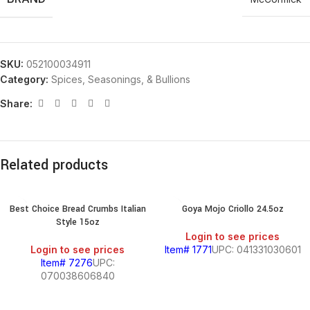
SKU:
052100034911
Category:
Spices, Seasonings, & Bullions
Share:
Related products
Best Choice Bread Crumbs Italian
Goya Mojo Criollo 24.5oz
Style 15oz
Login to see prices
Login to see prices
Item# 1771
UPC: 041331030601
Item# 7276
UPC:
070038606840