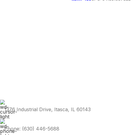
1376 Industrial Drive, Itasca, IL 60143
Phone: (630) 446-5688