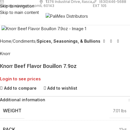
1
376 Industrial Drive, Itasca,
(630)446-5688
Skip to navigation
EXT 105
sales@palimexinc.com
IL 60143
Skip to main content
Click to enlarge
Home
Condiments
Spices, Seasonings, & Bullions
Knorr
Knorr Beef Flavor Bouillon 7.9oz
Login to see prices
Add to compare
Add to wishlist
Additional information
WEIGHT
7.01 lbs
PACK
12ct