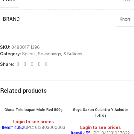
BRAND
Knorr
SKU:
048001711396
Category:
Spices, Seasonings, & Bullions
Share:
Related products
Gloria Teloloapan Mole Red 500g
Goya Sazon Culantro Y Achiote
1.41oz
Login to see prices
Item# 4382
UPC: 613803000063
Login to see prices
Item# 455
UPC: 041331037822