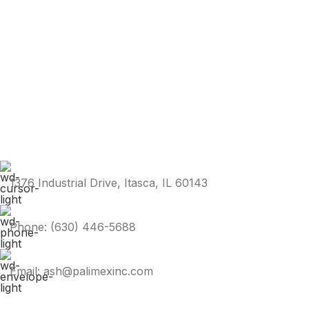
1376 Industrial Drive, Itasca, IL 60143
Phone: (630) 446-5688
Email: ash@palimexinc.com