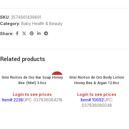
SKU:
3574661439891
Category:
Baby Health & Beauty
Share:
Related products
Grisi Ricitos de Oro Bar Soap Honey
Grisi Ricitos de Oro Body Lotion
SALE
Bee (Miel) 3.5oz
Honey Bee & Argan 12.8oz
Login to see prices
Login to see prices
Item# 2238
UPC: 037836084218
Item# 10692
UPC:
037836085048