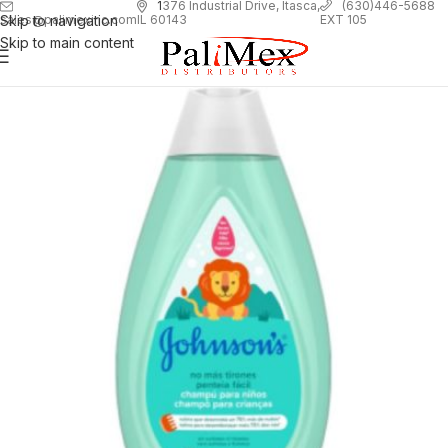
1
376 Industrial Drive, Itasca,
(630)446-5688
Skip to navigation
EXT 105
sales@palimexinc.com
IL 60143
Skip to main content