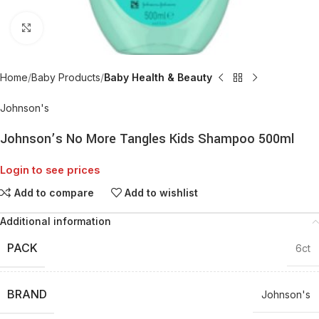
Click to enlarge
Home
Baby Products
Baby Health & Beauty
Johnson's
Johnson’s No More Tangles Kids Shampoo 500ml
Login to see prices
Add to compare
Add to wishlist
Additional information
PACK
6ct
BRAND
Johnson's