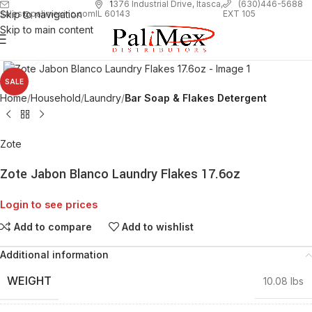
1
376 Industrial Drive, Itasca,
(630)446-5688
Skip to navigation
EXT 105
sales@palimexinc.com
IL 60143
Skip to main content
Click to enlarge
SALE
Home
Household
Laundry
Bar Soap & Flakes Detergent
Zote
Zote Jabon Blanco Laundry Flakes 17.6oz
Login to see prices
Add to compare
Add to wishlist
Additional information
WEIGHT
10.08 lbs