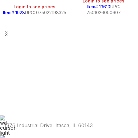
Login to see prices
Login to see prices
Item# 13610
UPC:
Item# 1028
UPC: 075022198325
7501026000607
1376 Industrial Drive, Itasca, IL 60143