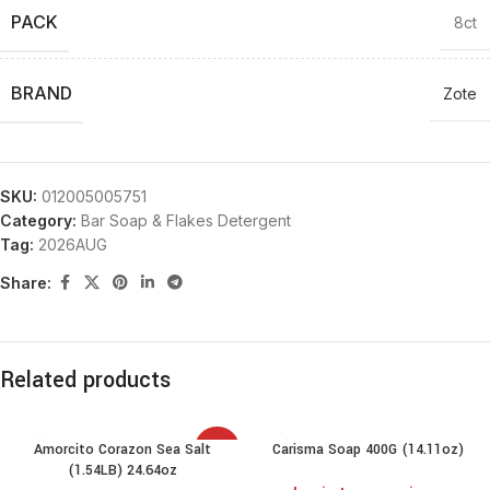
PACK
8ct
BRAND
Zote
SKU:
012005005751
Category:
Bar Soap & Flakes Detergent
Tag:
2026AUG
Share:
Related products
Amorcito Corazon Sea Salt
Carisma Soap 400G (14.11oz)
SALE
(1.54LB) 24.64oz