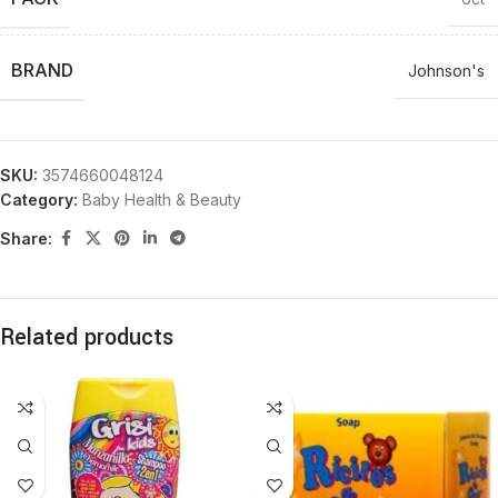
BRAND
Johnson's
SKU:
3574660048124
Category:
Baby Health & Beauty
Share:
Related products