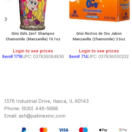
Grisi Girls 2en1 Shampoo
Grisi Ricitos de Oro Jabon
Chamomile (Manzanilla) 10.1oz
Manzanilla (Chamomile) 3.5oz
Login to see prices
Login to see prices
Item# 1716
UPC: 037836084836
Item# 714
UPC: 037836000232
1376 Industrial Drive, Itasca, IL 60143
Phone: (630) 446-5688
Email: ash@palimexinc.com