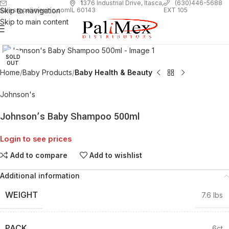
1
376 Industrial Drive, Itasca,
(630)446-5688
Skip to navigation
EXT 105
sales@palimexinc.com
IL 60143
Skip to main content
Click to enlarge
SOLD
OUT
Home
Baby Products
Baby Health & Beauty
Johnson's
Johnson’s Baby Shampoo 500ml
Login to see prices
Add to compare
Add to wishlist
Additional information
WEIGHT
7.6 lbs
PACK
6ct