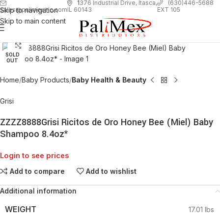
1
376 Industrial Drive, Itasca,
(630)446-5688
Skip to navigation
EXT 105
sales@palimexinc.com
IL 60143
Skip to main content
Click to enlarge
SOLD
OUT
Home
Baby Products
Baby Health & Beauty
Grisi
ZZZZ8888Grisi Ricitos de Oro Honey Bee (Miel) Baby
Shampoo 8.4oz*
Login to see prices
Add to compare
Add to wishlist
Additional information
WEIGHT
17.01 lbs