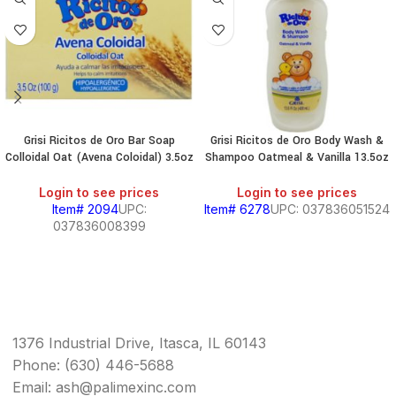
Grisi Ricitos de Oro Bar Soap
Grisi Ricitos de Oro Body Wash &
Colloidal Oat (Avena Coloidal) 3.5oz
Shampoo Oatmeal & Vanilla 13.5oz
Login to see prices
Login to see prices
Item# 2094
UPC:
Item# 6278
UPC: 037836051524
037836008399
1376 Industrial Drive, Itasca, IL 60143
Phone: (630) 446-5688
Email: ash@palimexinc.com