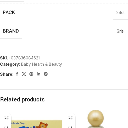
PACK
24ct
BRAND
Grisi
SKU:
037836084621
Category:
Baby Health & Beauty
Share:
Related products