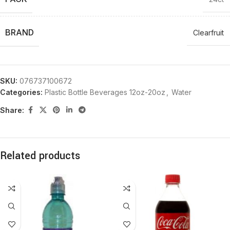
BRAND
Clearfruit
SKU:
076737100672
Categories:
Plastic Bottle Beverages 12oz-20oz
,
Water
Share:
Related products