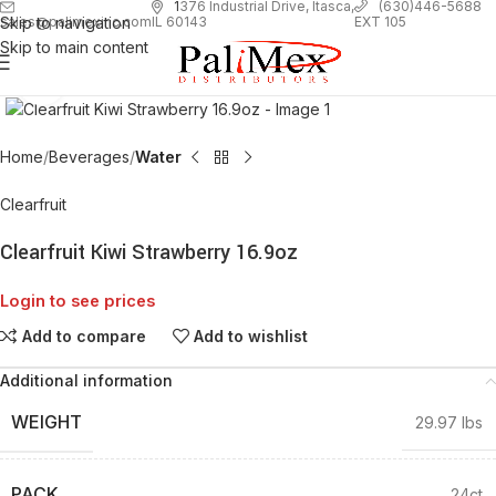
1
376 Industrial Drive, Itasca,
(630)446-5688
Skip to navigation
EXT 105
sales@palimexinc.com
IL 60143
Skip to main content
Click to enlarge
Home
Beverages
Water
Clearfruit
Clearfruit Kiwi Strawberry 16.9oz
Login to see prices
Add to compare
Add to wishlist
Additional information
WEIGHT
29.97 lbs
PACK
24ct