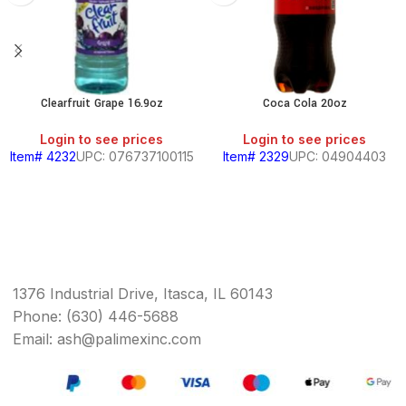
Clearfruit Grape 16.9oz
Coca Cola 20oz
Login to see prices
Login to see prices
Item# 4232
UPC: 076737100115
Item# 2329
UPC: 04904403
1376 Industrial Drive, Itasca, IL 60143
Phone: (630) 446-5688
Email: ash@palimexinc.com