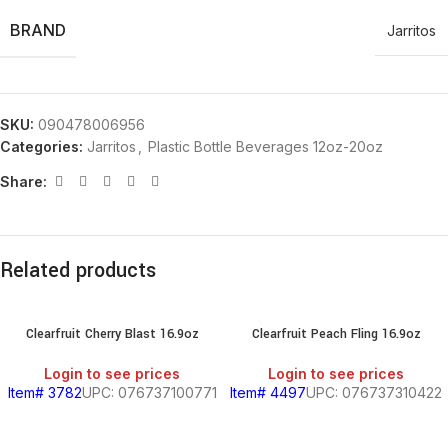
BRAND
Jarritos
SKU:
090478006956
Categories:
Jarritos
,
Plastic Bottle Beverages 12oz-20oz
Share:
Related products
Clearfruit Cherry Blast 16.9oz
Clearfruit Peach Fling 16.9oz
Login to see prices
Login to see prices
Item# 3782
UPC: 076737100771
Item# 4497
UPC: 076737310422