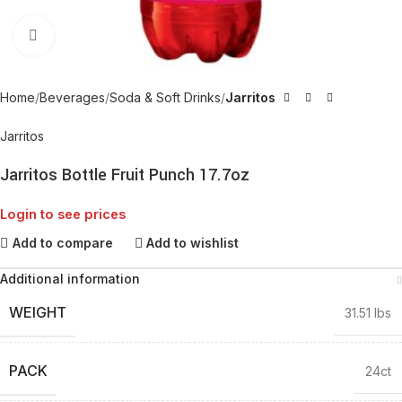
Click to enlarge
Home
Beverages
Soda & Soft Drinks
Jarritos
Jarritos
Jarritos Bottle Fruit Punch 17.7oz
Login to see prices
Add to compare
Add to wishlist
Additional information
WEIGHT
31.51 lbs
PACK
24ct