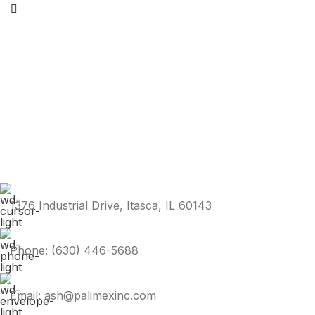
1376 Industrial Drive, Itasca, IL 60143
Phone: (630) 446-5688
Email: ash@palimexinc.com