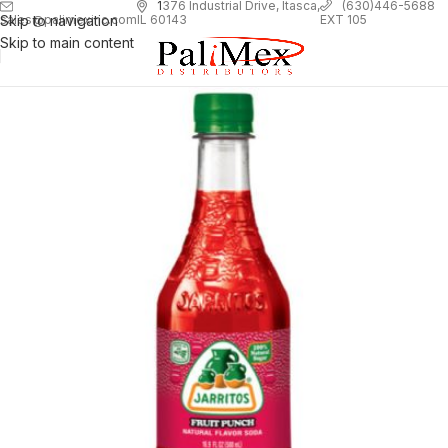
1
376 Industrial Drive, Itasca,
(630)446-5688
Skip to navigation
EXT 105
sales@palimexinc.com
IL 60143
Skip to main content