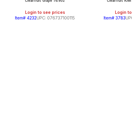
Clearfruit Grape 16.9oz
Clearfruit Kiw
Login to see prices
Login to
Item# 4232
UPC: 076737100115
Item# 3783
UP