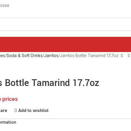
-5688
ges
Soda & Soft Drinks
Jarritos
Jarritos Bottle Tamarind 17.7oz
s Bottle Tamarind 17.7oz
e prices
pare
Add to wishlist
ormation