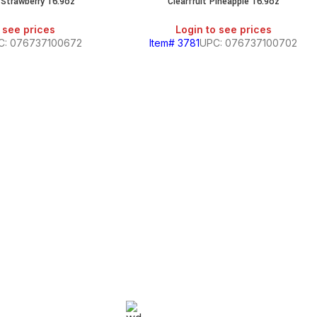
i Strawberry 16.9oz
Clearfruit Pineapple 16.9oz
 see prices
Login to see prices
C: 076737100672
Item# 3781
UPC: 076737100702