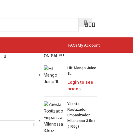
FAQs
My Account
ON SALE!!
Hit Mango Juice
1L
Login to see
prices
Yaesta
Rostizador
Empanizador
Milanessa 3.5oz
(100g)