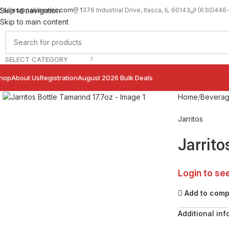
sales@palimexinc.com
1
376 Industrial Drive, Itasca, IL 60143
Skip to navigation
(630)446
Skip to main content
SELECT CATEGORY
hop
About Us
Registration
August 2026 Bulk Deals
Click to enlarge
Home
Bevera
Jarritos
Jarrito
Login to se
Add to com
Additional inf