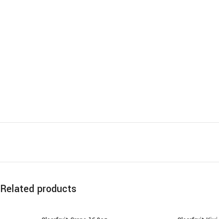
Related products