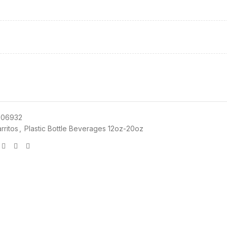
06932
rritos
,
Plastic Bottle Beverages 12oz-20oz