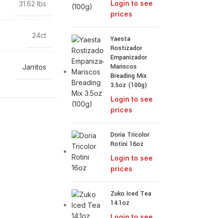
Login to see
31.62 lbs
prices
24ct
Yaesta
Rostizador
Empanizador
Mariscos
Jarritos
Breading Mix
3.5oz (100g)
Login to see
prices
Doria Tricolor
Rotini 16oz
Login to see
prices
Zuko Iced Tea
14.1oz
Login to see