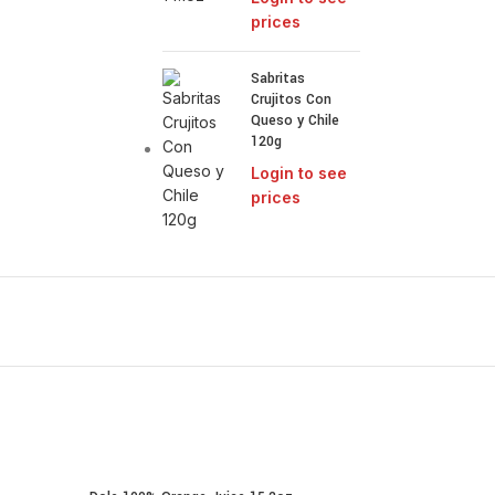
prices
Sabritas
Crujitos Con
Queso y Chile
120g
Login to see
prices