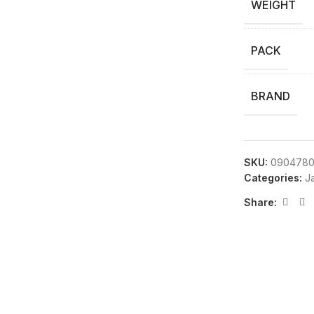
WEIGHT
PACK
BRAND
SKU:
0904780
Categories:
Ja
Share: