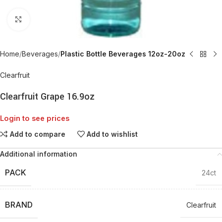
Click to enlarge
Home
Beverages
Plastic Bottle Beverages 12oz-20oz
Clearfruit
Clearfruit Grape 16.9oz
Login to see prices
Add to compare
Add to wishlist
Additional information
PACK
24ct
BRAND
Clearfruit