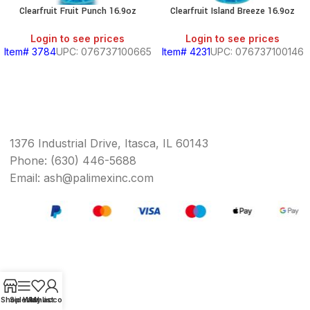
Clearfruit Fruit Punch 16.9oz
Clearfruit Island Breeze 16.9oz
Login to see prices
Login to see prices
Item# 3784
UPC: 076737100665
Item# 4231
UPC: 076737100146
1376 Industrial Drive, Itasca, IL 60143
Phone: (630) 446-5688
Email: ash@palimexinc.com
Shop
Sidebar
Wishlist
My account