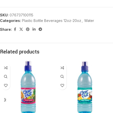
SKU:
076737100115
Categories:
Plastic Bottle Beverages 12oz-20oz
,
Water
Share:
Related products