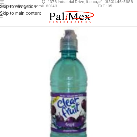
1
376 Industrial Drive, Itasca,
(630)446-5688
Skip to navigation
EXT 105
sales@palimexinc.com
IL 60143
Skip to main content