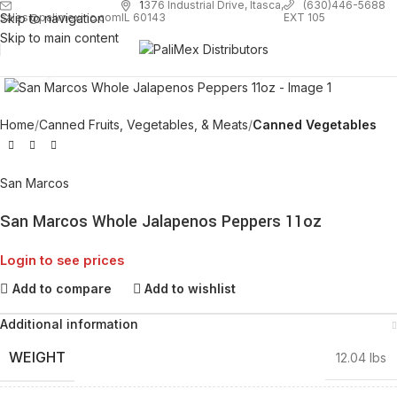
1
376 Industrial Drive, Itasca,
(630)446-5688
Skip to navigation
EXT 105
sales@palimexinc.com
IL 60143
Skip to main content
Click to enlarge
Home
Canned Fruits, Vegetables, & Meats
Canned Vegetables
San Marcos
San Marcos Whole Jalapenos Peppers 11oz
Login to see prices
Add to compare
Add to wishlist
Additional information
WEIGHT
12.04 lbs