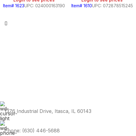
Item# 1623
UPC: 024000163190
Item# 1610
UPC: 072878515245
1376 Industrial Drive, Itasca, IL 60143
Phone: (630) 446-5688