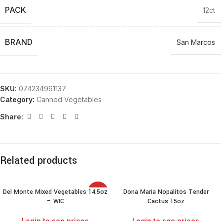
PACK
12ct
BRAND
San Marcos
SKU:
074234991137
Category:
Canned Vegetables
Share:
Related products
Del Monte Mixed Vegetables 14.5oz
Dona Maria Nopalitos Tender
SALE
– WIC
Cactus 15oz
Login to see prices
Login to see prices